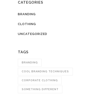
CATEGORIES
BRANDING
CLOTHING
UNCATEGORIZED
TAGS
BRANDING
COOL BRANDING TECHNIQUES
CORPORATE CLOTHING
SOMETHING DIFFERENT