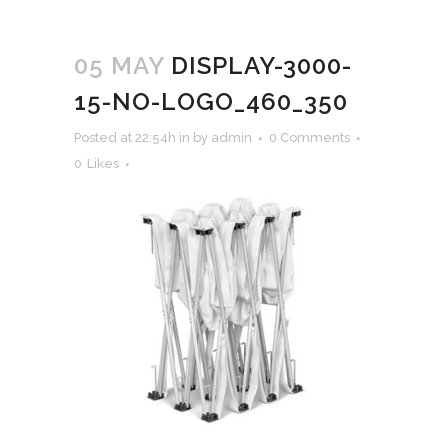
05 MAY
DISPLAY-3000-
15-NO-LOGO_460_350
Posted at 22:54h
in
by
admin
0 Comments
0
Likes