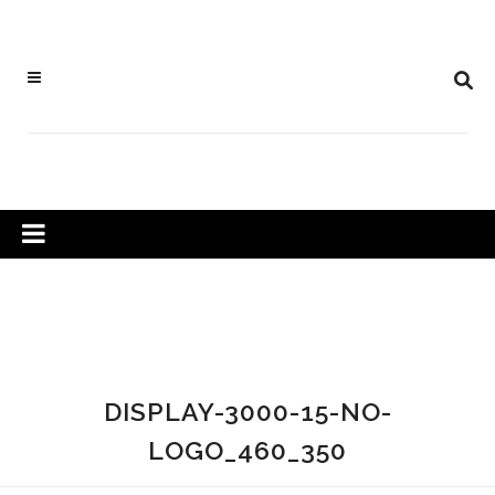
DISPLAY-3000-15-NO-
LOGO_460_350