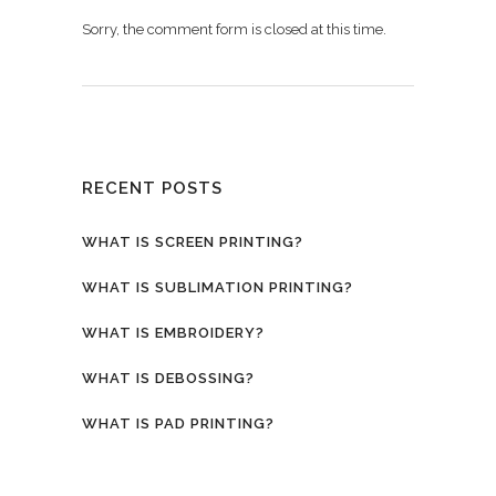
Sorry, the comment form is closed at this time.
RECENT POSTS
WHAT IS SCREEN PRINTING?
WHAT IS SUBLIMATION PRINTING?
WHAT IS EMBROIDERY?
WHAT IS DEBOSSING?
WHAT IS PAD PRINTING?