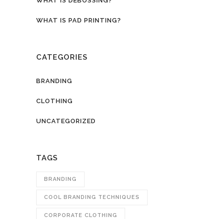
WHAT IS DEBOSSING?
WHAT IS PAD PRINTING?
CATEGORIES
BRANDING
CLOTHING
UNCATEGORIZED
TAGS
BRANDING
COOL BRANDING TECHNIQUES
CORPORATE CLOTHING