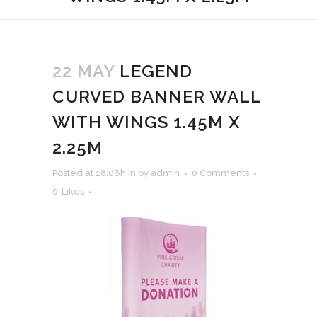
22 MAY
LEGEND
CURVED BANNER WALL
WITH WINGS 1.45M X
2.25M
Posted at 18:06h
in
by
admin
0 Comments
0
Likes