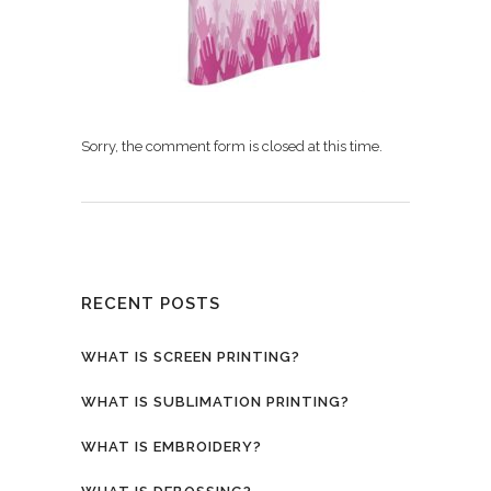
Sorry, the comment form is closed at this time.
RECENT POSTS
WHAT IS SCREEN PRINTING?
WHAT IS SUBLIMATION PRINTING?
WHAT IS EMBROIDERY?