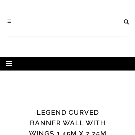
LEGEND CURVED
BANNER WALL WITH
WINGS 1.45M X 2.25M