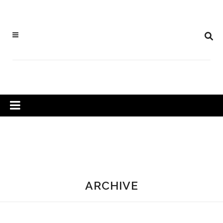
ARCHIVE