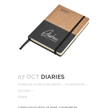
07 OCT
DIARIES
Posted at 14:36h
in
by
admin
0 Comments
19
Likes
Share
Lorem ipsum dolor sit amet, consectetuer