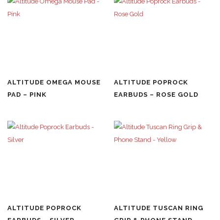
ALTITUDE OMEGA MOUSE
ALTITUDE POPROCK
PAD – PINK
EARBUDS – ROSE GOLD
ALTITUDE POPROCK
ALTITUDE TUSCAN RING