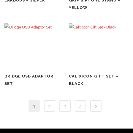
EARBUDS – SILVER
GRIP & PHONE STAND –
YELLOW
BRIDGE USB ADAPTOR
CALIXICON GIFT SET –
SET
BLACK
1
2
3
4