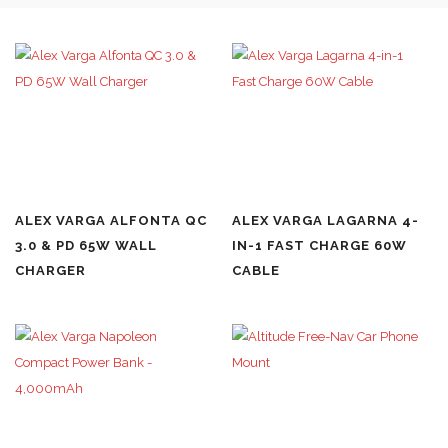
ALEX VARGA ALFONTA QC
ALEX VARGA LAGARNA 4-
3.0 & PD 65W WALL
IN-1 FAST CHARGE 60W
CHARGER
CABLE