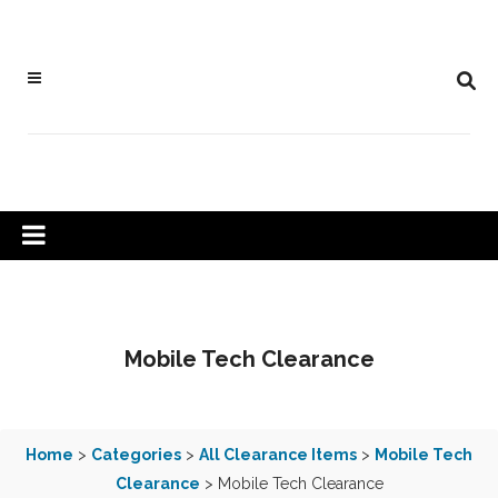
Mobile Tech Clearance
Home
>
Categories
>
All Clearance Items
>
Mobile Tech
Clearance
> Mobile Tech Clearance