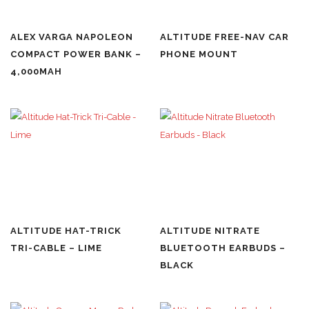
ALEX VARGA NAPOLEON
ALTITUDE FREE-NAV CAR
COMPACT POWER BANK –
PHONE MOUNT
4,000MAH
ALTITUDE HAT-TRICK
ALTITUDE NITRATE
TRI-CABLE – LIME
BLUETOOTH EARBUDS –
BLACK