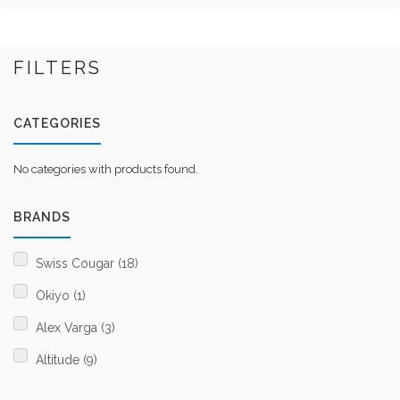
FILTERS
CATEGORIES
No categories with products found.
BRANDS
Swiss Cougar (18)
Okiyo (1)
Alex Varga (3)
Altitude (9)