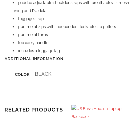
padded adjustable shoulder straps with breathable air-mesh
lining and PU detail
luggage strap
gun metal zips with independent lockable zip pullers
gun metal trims
top carry handle
includes a luggage tag
ADDITIONAL INFORMATION
BLACK
COLOR
RELATED PRODUCTS