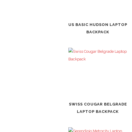
US BASIC HUDSON LAPTOP
BACKPACK
SWISS COUGAR BELGRADE
LAPTOP BACKPACK