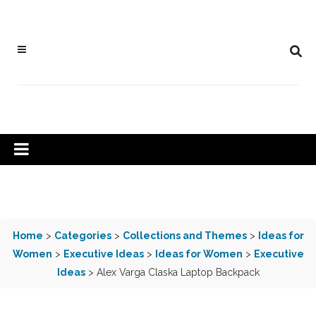
Home
>
Categories
>
Collections and Themes
>
Ideas for
Women
>
Executive Ideas
>
Ideas for Women
>
Executive
Ideas
> Alex Varga Claska Laptop Backpack