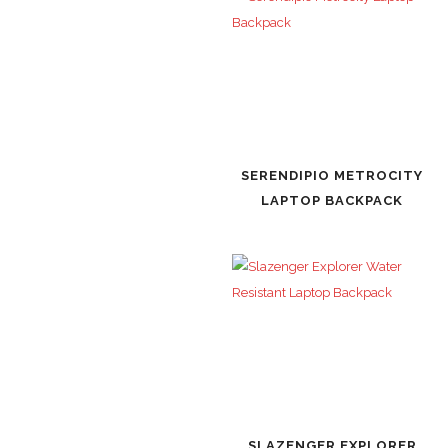
SERENDIPIO METROCITY
LAPTOP BACKPACK
SLAZENGER EXPLORER