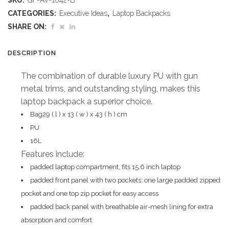
SKU:
GF-AV-1042-B
Claska
CATEGORIES:
Executive Ideas
,
Laptop Backpacks
Laptop
SHARE ON:
Backpack
DESCRIPTION
quantity
The combination of durable luxury PU with gun
metal trims, and outstanding styling, makes this
laptop backpack a superior choice.
Bag29 ( l ) x 13 ( w ) x 43 ( h ) cm
PU
16L
Features include:
padded laptop compartment, fits 15.6 inch laptop
padded front panel with two pockets: one large padded zipped
pocket and one top zip pocket for easy access
padded back panel with breathable air-mesh lining for extra
absorption and comfort