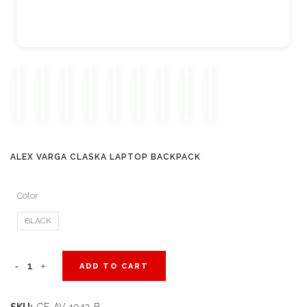
ALEX VARGA CLASKA LAPTOP BACKPACK
Color
BLACK
Alex
ADD TO CART
Varga