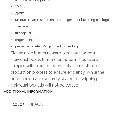
29 ( h ) cm
750ml
unique squared shape enables larger laser branding of a logo
or message
flip-top lid
finger arch handle
presented in Alex Varga tube box packaging
Please note that drinkware items packaged in
individual boxes that are branded in-house are
shipped with box lids open. This is a result of our
production process to ensure efficiency. While the
outer cartons are securely sealed for shipping,
individual box lids will not be closed.
ADDITIONAL INFORMATION
BLACK
COLOR