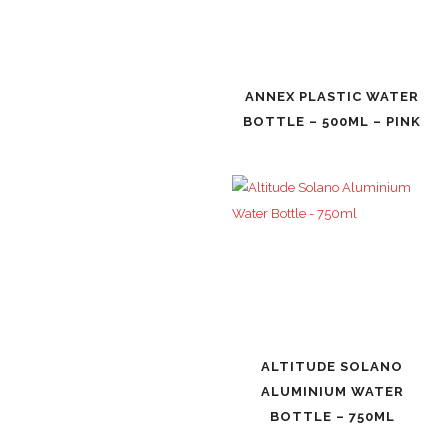
ANNEX PLASTIC WATER
BOTTLE – 500ML – PINK
ALTITUDE SOLANO
ALUMINIUM WATER
BOTTLE – 750ML