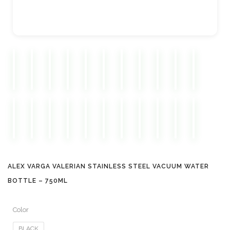
ALEX VARGA VALERIAN STAINLESS STEEL VACUUM WATER
BOTTLE – 750ML
Color
BLACK