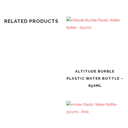
RELATED PRODUCTS
ALTITUDE BURBLE
PLASTIC WATER BOTTLE –
650ML