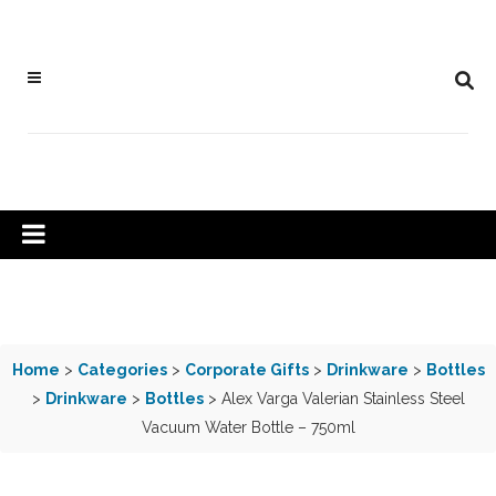
Home
>
Categories
>
Corporate Gifts
>
Drinkware
>
Bottles
>
Drinkware
>
Bottles
> Alex Varga Valerian Stainless Steel
Vacuum Water Bottle – 750ml