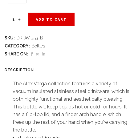
Alex
ADD TO CART
Varga
SKU:
DR-AV-253-B
Valerian
CATEGORY:
Bottles
Stainless
SHARE ON:
Steel
DESCRIPTION
Vacuum
The Alex Varga collection features a variety of
Water
vacuum insulated stainless steel drinkware, which is
both highly functional and aesthetically pleasing.
Bottle
This bottle will keep liquids hot or cold for hours. It
-
has a flip-top lid, and a finger arch handle, which
frees up the rest of your hand when you’re carrying
750ml
the bottle.
quantity
stainless steel & plastic