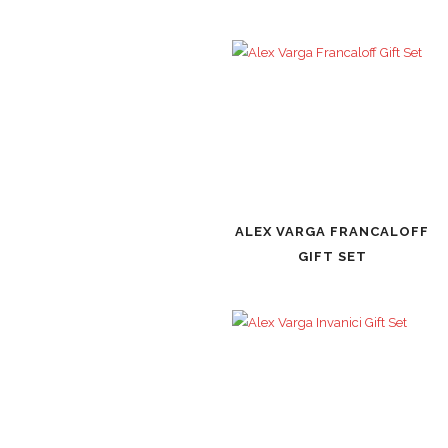
ALEX VARGA FRANCALOFF
GIFT SET