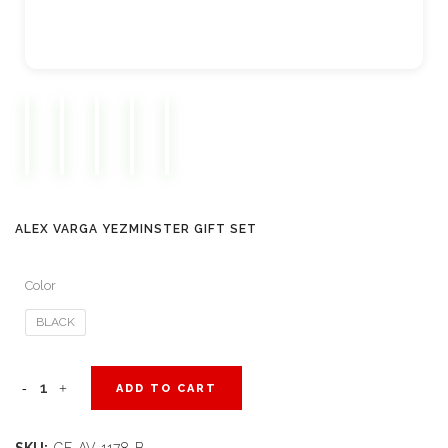
ALEX VARGA YEZMINSTER GIFT SET
Color
BLACK
Alex
ADD TO CART
Varga