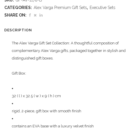
SKU:
GF-AV-1178-B
Yezminster
CATEGORIES:
Alex Varga Premium Gift Sets
,
Executive Sets
Gift
SHARE ON:
Set
DESCRIPTION
quantity
The Alex Varga Gift Set Collection: A thoughtful composition of
complementary Alex Varga gifts, packaged together in stylish and
distinguished gift boxes.
Gift Box:
32 ( l ) x 32.5 ( w ) x 9 ( h ) cm
rigid, 2-piece, gift box with smooth finish
contains an EVA base with a luxury velvet finish