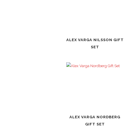
ALEX VARGA NILSSON GIFT
SET
ALEX VARGA NORDBERG
GIFT SET