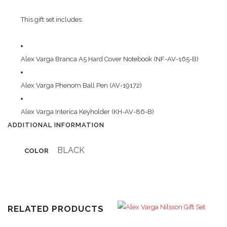
This gift set includes:
Alex Varga Branca A5 Hard Cover Notebook (NF-AV-165-B)
Alex Varga Phenom Ball Pen (AV-19172)
Alex Varga Interica Keyholder (KH-AV-86-B)
ADDITIONAL INFORMATION
BLACK
COLOR
RELATED PRODUCTS