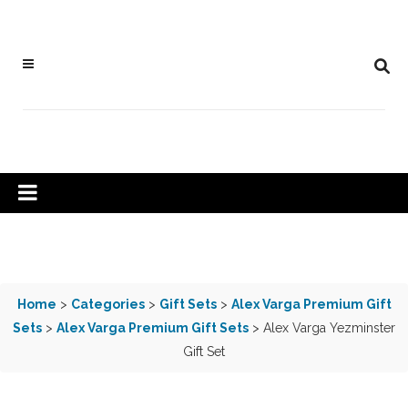
Home
>
Categories
>
Gift Sets
>
Alex Varga Premium Gift
Sets
>
Alex Varga Premium Gift Sets
> Alex Varga Yezminster
Gift Set