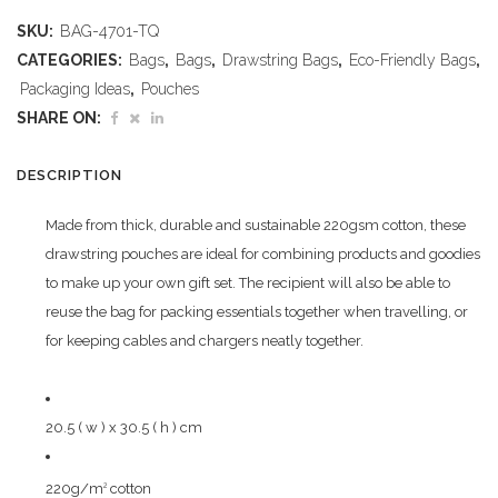
Midi
SKU:
BAG-4701-TQ
Cotton
CATEGORIES:
Bags
,
Bags
,
Drawstring Bags
,
Eco-Friendly Bags
,
Drawstring
Packaging Ideas
,
Pouches
SHARE ON:
Pouch
-
DESCRIPTION
Turquoise
Made from thick, durable and sustainable 220gsm cotton, these
quantity
drawstring pouches are ideal for combining products and goodies
to make up your own gift set. The recipient will also be able to
reuse the bag for packing essentials together when travelling, or
for keeping cables and chargers neatly together.
20.5 ( w ) x 30.5 ( h ) cm
220g/m
cotton
2