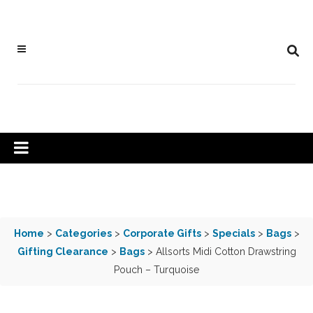
Home
>
Categories
>
Corporate Gifts
>
Specials
>
Bags
>
Gifting Clearance
>
Bags
> Allsorts Midi Cotton Drawstring
Pouch – Turquoise