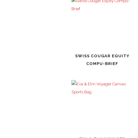
SWISS COUGAR EQUITY
COMPU-BRIEF