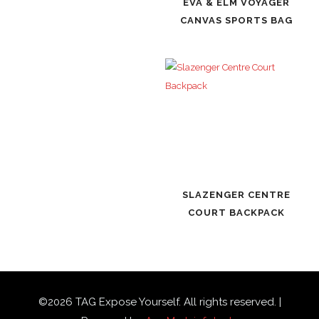
EVA & ELM VOYAGER
CANVAS SPORTS BAG
SLAZENGER CENTRE
COURT BACKPACK
©
2026
TAG Expose Yourself. All rights reserved. |