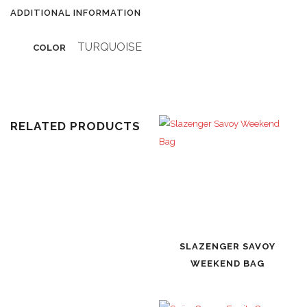
ADDITIONAL INFORMATION
TURQUOISE
COLOR
RELATED PRODUCTS
SLAZENGER SAVOY
WEEKEND BAG