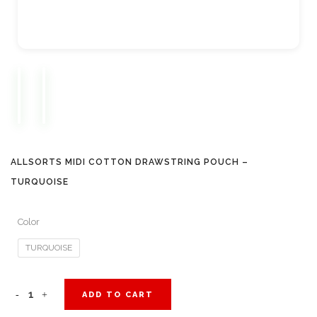
ALLSORTS MIDI COTTON DRAWSTRING POUCH –
TURQUOISE
Color
TURQUOISE
Allsorts
ADD TO CART