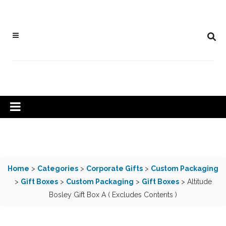
Home
>
Categories
>
Corporate Gifts
>
Custom Packaging
>
Gift Boxes
>
Custom Packaging
>
Gift Boxes
> Altitude
Bosley Gift Box A ( Excludes Contents )