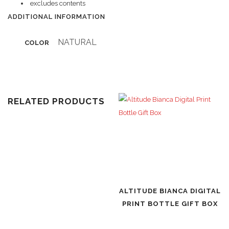
excludes contents
ADDITIONAL INFORMATION
NATURAL
COLOR
RELATED PRODUCTS
ALTITUDE BIANCA DIGITAL
PRINT BOTTLE GIFT BOX