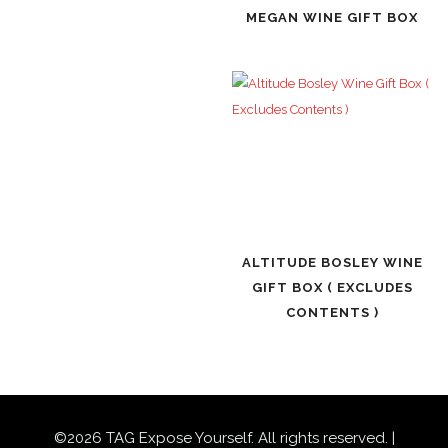
MEGAN WINE GIFT BOX
ALTITUDE BOSLEY WINE
GIFT BOX ( EXCLUDES
CONTENTS )
©
2026
TAG Expose Yourself. All rights reserved. |