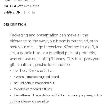
SKU:
CP-AM-1012-B
Gift
CATEGORY:
Gift Boxes
Box
SHARE ON:
A
DESCRIPTION
(
Packaging and presentation can make all the
Excludes
difference to the way your brand is perceived, or to
how your message is received. Whether it’s a gift, a
Contents
set, a goodie box, or a practical pack of products,
)
why not use our kraft gift boxes. This box gives your
gift a natural, genuine look and feel.
quantity
30 ( l ) x 23 ( w ) x 10 ( h ) cm
1.2mm E flute corrugated board
natural colour inside and out
foldable cardboard gift box
the self-erect box is delivered flat for transport purposes, but it’s
quick and easy to assemble