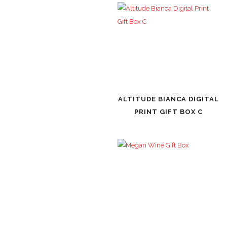
ALTITUDE BIANCA DIGITAL
PRINT GIFT BOX C