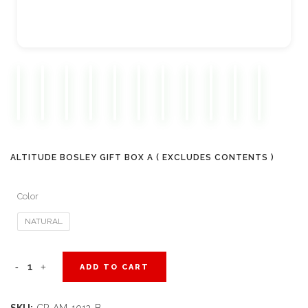
ALTITUDE BOSLEY GIFT BOX A ( EXCLUDES CONTENTS )
Color
NATURAL
Altitude
ADD TO CART
Bosley