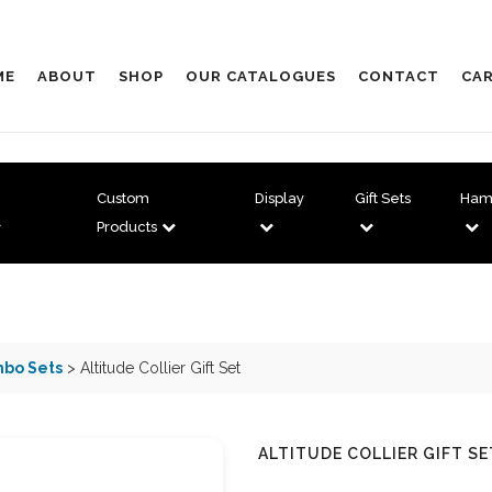
ME
ABOUT
SHOP
OUR CATALOGUES
CONTACT
CAR
Custom
Display
Gift Sets
Ham
Products
bo Sets
> Altitude Collier Gift Set
ALTITUDE COLLIER GIFT SE