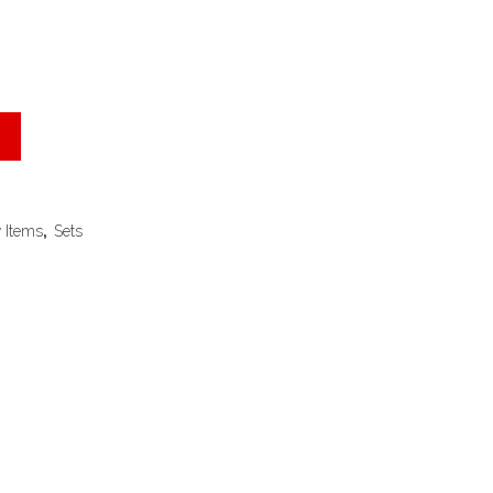
 Items
,
Sets