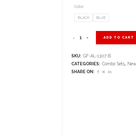
Color
BLACK
BLUE
Altitude
ADD TO CART
Collier
SKU:
GF-AL-1307-B
Gift
CATEGORIES:
Combo Sets
,
New
Set
SHARE ON:
quantity