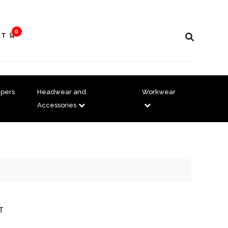
0
T 🛒
pers
Headwear and
Workwear
Accessories
T