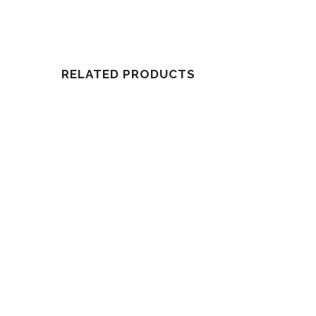
RELATED PRODUCTS