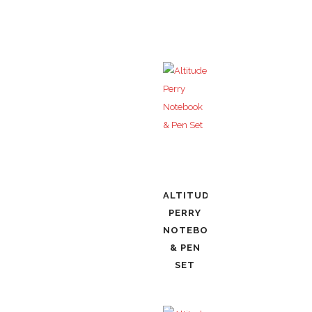
ALTITUDE
PERRY
NOTEBOOK
& PEN
SET