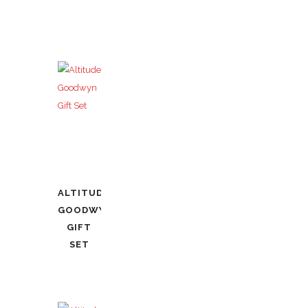
ALTITUDE
GOODWYN
GIFT
SET