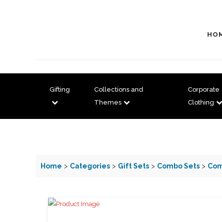
HO
Gifting
Collections and
Corporate
Themes
Clothing
Home
>
Categories
>
Gift Sets
>
Combo Sets
>
Com