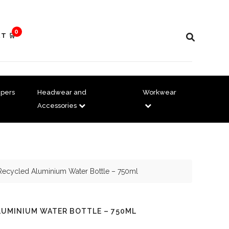
0
T 🛒
pers
Headwear and
Workwear
Accessories
 Recycled Aluminium Water Bottle – 750ml
LUMINIUM WATER BOTTLE – 750ML