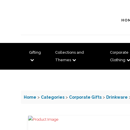
HO
Gifting
Collections and
Corporate
Themes
Clothing
Home
>
Categories
>
Corporate Gifts
>
Drinkware