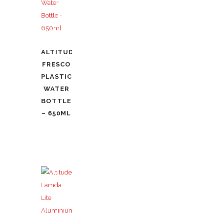
ALTITUDE
FRESCO
PLASTIC
WATER
BOTTLE
– 650ML