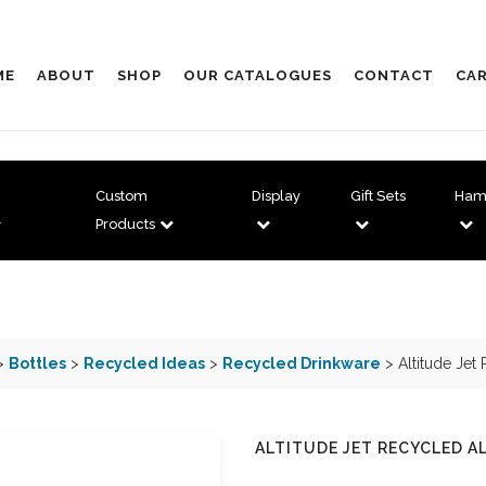
ME
ABOUT
SHOP
OUR CATALOGUES
CONTACT
CAR
Custom
Display
Gift Sets
Ham
Products
>
Bottles
>
Recycled Ideas
>
Recycled Drinkware
> Altitude Jet
ALTITUDE JET RECYCLED A