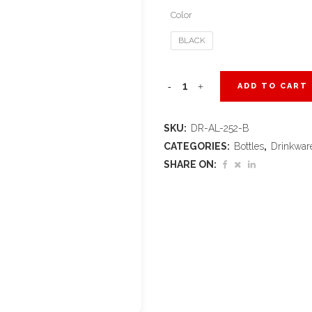
Color
BLACK
Altitude
ADD TO CART
Jet
SKU:
DR-AL-252-B
Recycled
CATEGORIES:
Bottles
,
Drinkwar
Aluminium
SHARE ON:
Water
Bottle
–
750ml
quantity