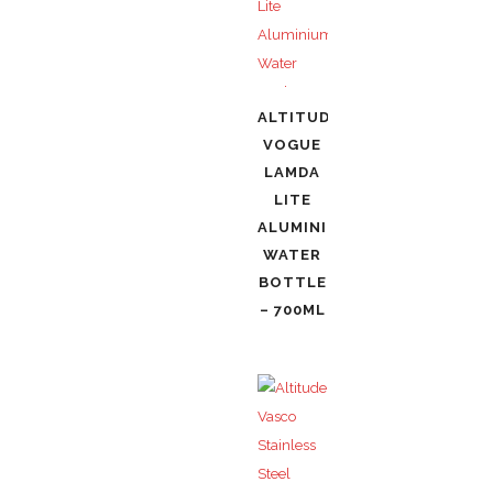
ALTITUDE
VOGUE
LAMDA
LITE
ALUMINIUM
WATER
BOTTLE
– 700ML