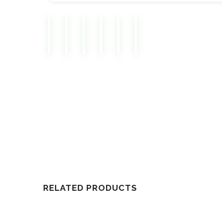
RELATED PRODUCTS