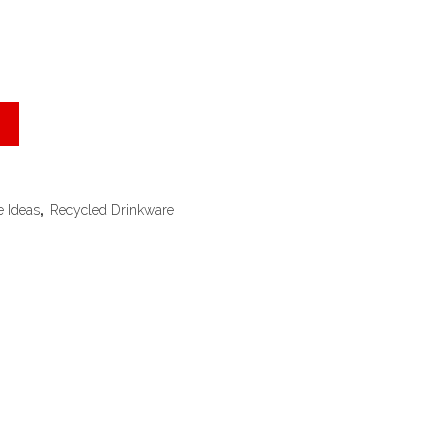
e Ideas
,
Recycled Drinkware