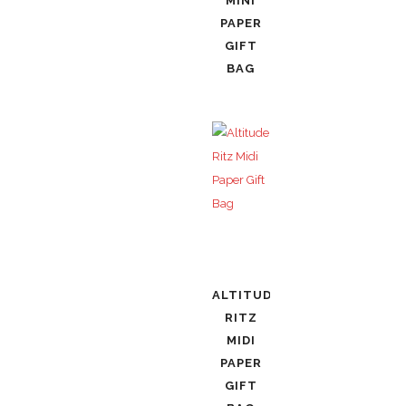
MINI
PAPER
GIFT
BAG
ALTITUDE
RITZ
MIDI
PAPER
GIFT