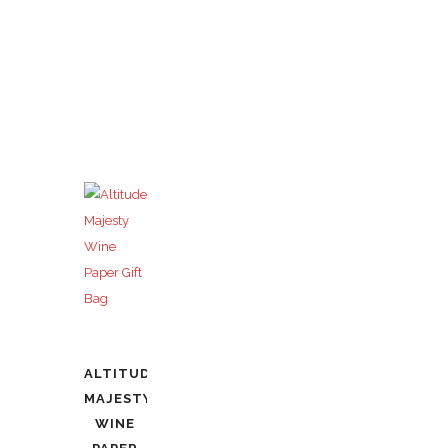
ALTITUDE
MAJESTY
WINE