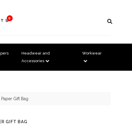
0
T 🛒
pers
Headwear and
Workwear
Accessories
 Paper Gift Bag
ER GIFT BAG