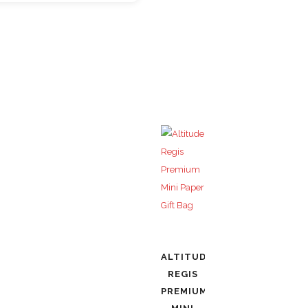
ALTITUDE
REGIS
PREMIUM