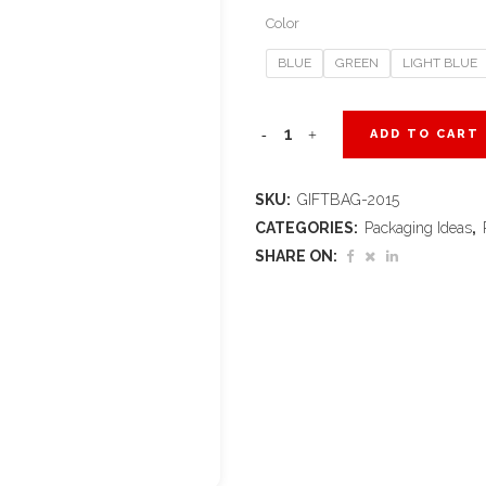
Color
BLUE
GREEN
LIGHT BLUE
Altitude
ADD TO CART
Omega
SKU:
GIFTBAG-2015
Mini
CATEGORIES:
Packaging Ideas
,
Paper
SHARE ON:
Gift
Bag
quantity