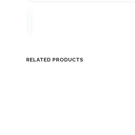
RELATED PRODUCTS