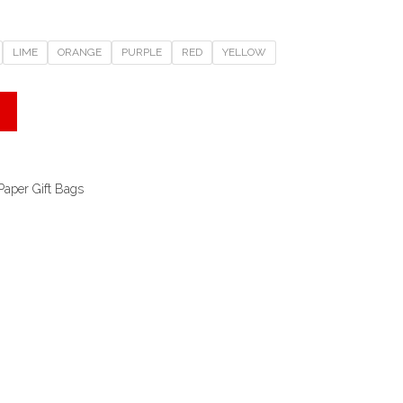
LIME
ORANGE
PURPLE
RED
YELLOW
Paper Gift Bags