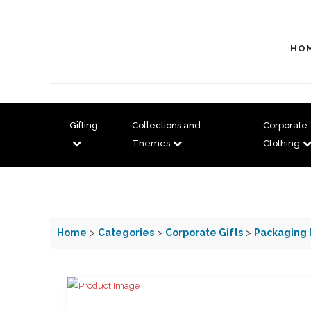
HO
Gifting
Collections and
Corporate
Themes
Clothing
Home
>
Categories
>
Corporate Gifts
>
Packaging 