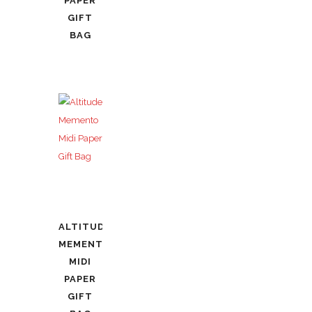
PAPER
GIFT
BAG
ALTITUDE
MEMENTO
MIDI
PAPER
GIFT