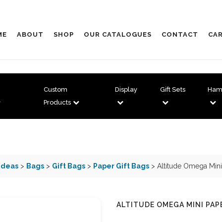
ME
ABOUT
SHOP
OUR CATALOGUES
CONTACT
CAR
Custom
Display
Gift Sets
Ham
Products
Ideas
>
Bags
>
Gift Bags
>
Paper Gift Bags
> Altitude Omega Mini
ALTITUDE OMEGA MINI PAP