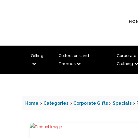
HO
Gifting
Collections and
Corporate
Themes
Clothing
Home
>
Categories
>
Corporate Gifts
>
Specials
>