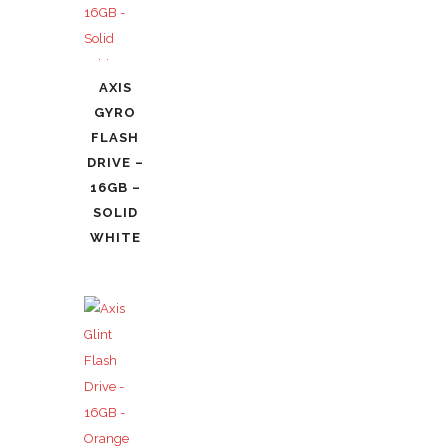
AXIS
GYRO
FLASH
DRIVE –
16GB –
SOLID
WHITE