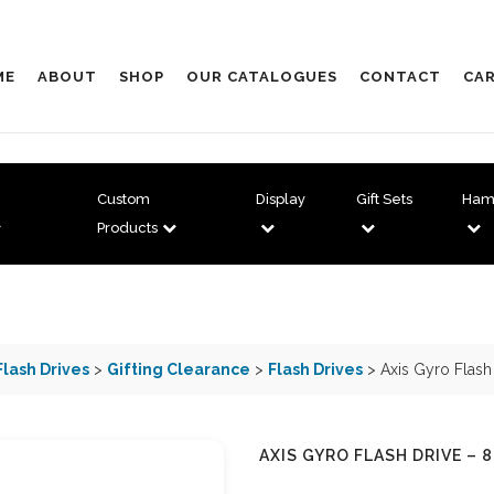
ME
ABOUT
SHOP
OUR CATALOGUES
CONTACT
CAR
Custom
Display
Gift Sets
Ham
Products
Flash Drives
>
Gifting Clearance
>
Flash Drives
> Axis Gyro Flash
AXIS GYRO FLASH DRIVE – 8