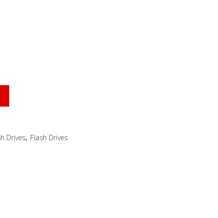
sh Drives
,
Flash Drives