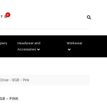
0
T 🛒
pers
Headwear and
Workwear
Accessories
 Drive – 8GB – Pink
GB – PINK