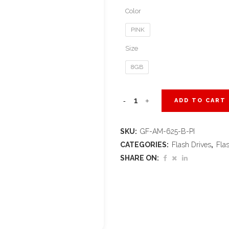
Color
PINK
Size
8GB
Axis
ADD TO CART
Gyro
SKU:
GF-AM-625-B-PI
Flash
CATEGORIES:
Flash Drives
,
Fla
Drive
SHARE ON:
-
8GB
-