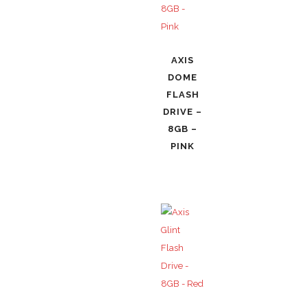
AXIS
DOME
FLASH
DRIVE –
8GB –
PINK