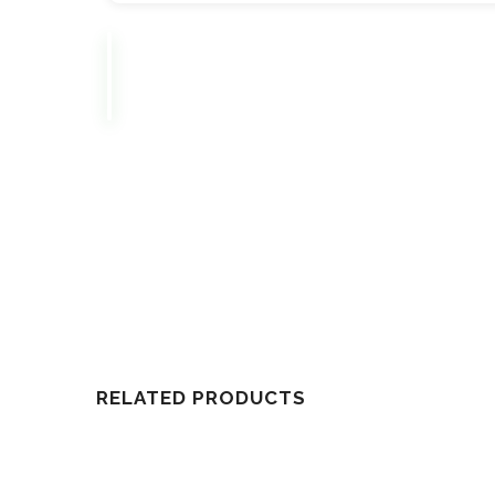
RELATED PRODUCTS