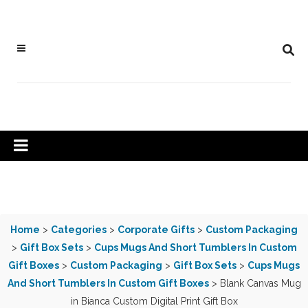
Home
>
Categories
>
Corporate Gifts
>
Custom Packaging
>
Gift Box Sets
>
Cups Mugs And Short Tumblers In Custom
Gift Boxes
>
Custom Packaging
>
Gift Box Sets
>
Cups Mugs
And Short Tumblers In Custom Gift Boxes
> Blank Canvas Mug
in Bianca Custom Digital Print Gift Box