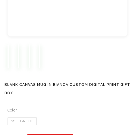
BLANK CANVAS MUG IN BIANCA CUSTOM DIGITAL PRINT GIFT
BOX
Color
SOLID WHITE