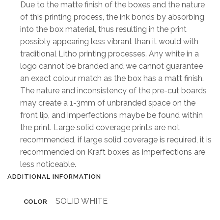
Due to the matte finish of the boxes and the nature
of this printing process, the ink bonds by absorbing
into the box material, thus resulting in the print
possibly appearing less vibrant than it would with
traditional Litho printing processes. Any white in a
logo cannot be branded and we cannot guarantee
an exact colour match as the box has a matt finish.
The nature and inconsistency of the pre-cut boards
may create a 1-3mm of unbranded space on the
front lip, and imperfections maybe be found within
the print. Large solid coverage prints are not
recommended, if large solid coverage is required, it is
recommended on Kraft boxes as imperfections are
less noticeable.
ADDITIONAL INFORMATION
SOLID WHITE
COLOR