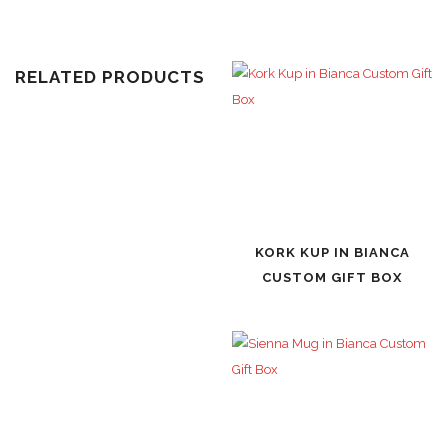
RELATED PRODUCTS
KORK KUP IN BIANCA
CUSTOM GIFT BOX