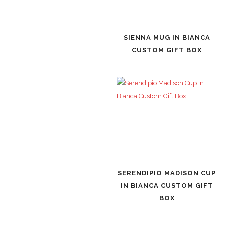
SIENNA MUG IN BIANCA
CUSTOM GIFT BOX
SERENDIPIO MADISON CUP
IN BIANCA CUSTOM GIFT
BOX