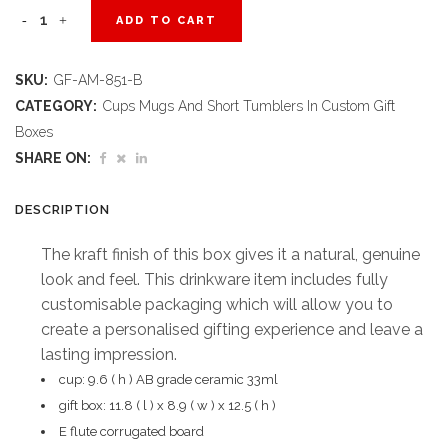
Blank
ADD TO CART
Canvas
SKU:
GF-AM-851-B
Mug
CATEGORY:
Cups Mugs And Short Tumblers In Custom Gift
in
Boxes
SHARE ON:
Bianca
Custom
DESCRIPTION
Digital
The kraft finish of this box gives it a natural, genuine
look and feel. This drinkware item includes fully
Print
customisable packaging which will allow you to
Gift
create a personalised gifting experience and leave a
Box
lasting impression.
cup: 9.6 ( h ) AB grade ceramic 33ml
quantity
gift box: 11.8 ( l ) x 8.9 ( w ) x 12.5 ( h )
E flute corrugated board