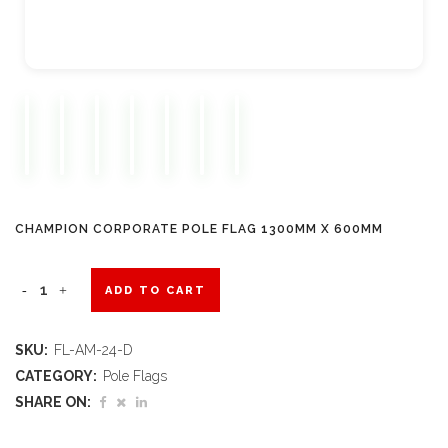
CHAMPION CORPORATE POLE FLAG 1300MM X 600MM
Champion
ADD TO CART
Corporate
SKU:
FL-AM-24-D
Pole
CATEGORY:
Pole Flags
Flag
SHARE ON:
1300mm