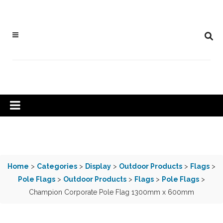
Home
>
Categories
>
Display
>
Outdoor Products
>
Flags
>
Pole Flags
>
Outdoor Products
>
Flags
>
Pole Flags
>
Champion Corporate Pole Flag 1300mm x 600mm