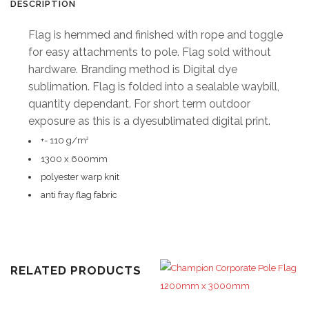
DESCRIPTION
x
Flag is hemmed and finished with rope and toggle
600mm
for easy attachments to pole. Flag sold without
hardware. Branding method is Digital dye
quantity
sublimation. Flag is folded into a sealable waybill,
quantity dependant. For short term outdoor
exposure as this is a dyesublimated digital print.
+- 110 g/m
2
1300 x 600mm
polyester warp knit
anti fray flag fabric
RELATED PRODUCTS