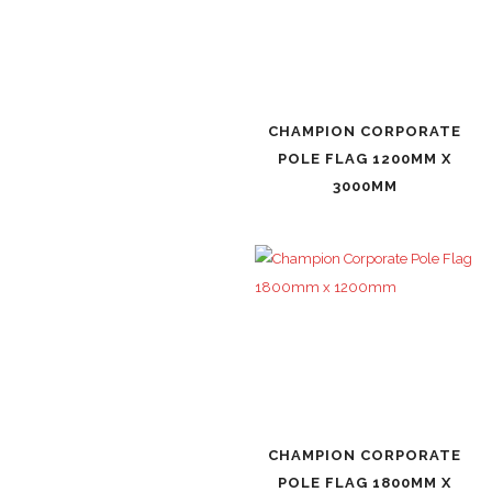
CHAMPION CORPORATE
POLE FLAG 1200MM X
3000MM
CHAMPION CORPORATE
POLE FLAG 1800MM X