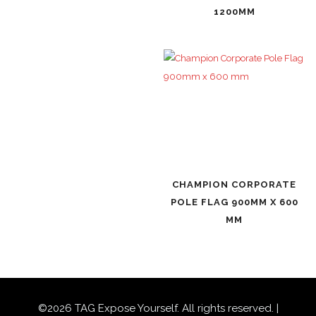
1200MM
CHAMPION CORPORATE
POLE FLAG 900MM X 600
MM
©
2026
TAG Expose Yourself. All rights reserved. |