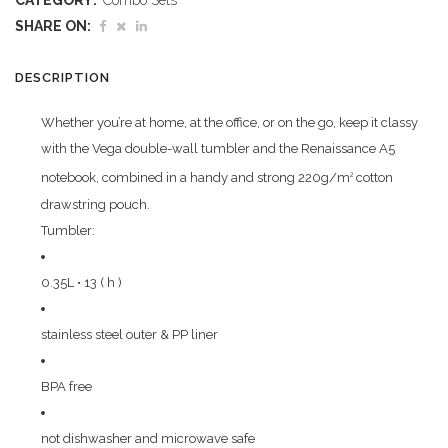
CATEGORY:
Combo Sets
quantity
SHARE ON:
DESCRIPTION
Whether you’re at home, at the office, or on the go, keep it classy
with the Vega double-wall tumbler and the Renaissance A5
notebook, combined in a handy and strong 220g/m
cotton
2
drawstring pouch.
Tumbler:
0.35L • 13 ( h )
stainless steel outer & PP liner
BPA free
not dishwasher and microwave safe