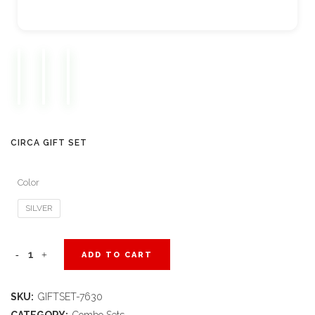
CIRCA GIFT SET
Color
SILVER
Circa
ADD TO CART
Gift
SKU:
GIFTSET-7630
Set