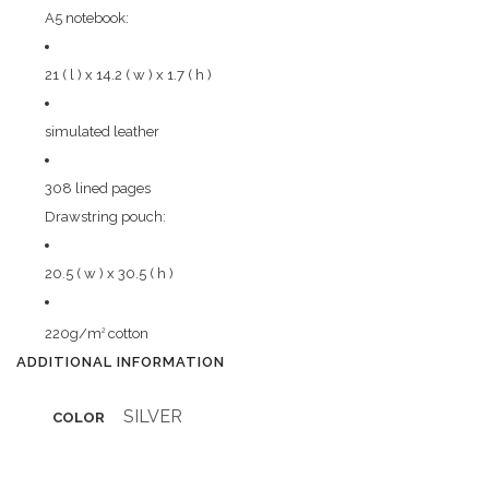
A5 notebook:
21 ( l ) x 14.2 ( w ) x 1.7 ( h )
simulated leather
308 lined pages
Drawstring pouch:
20.5 ( w ) x 30.5 ( h )
220g/m
cotton
2
ADDITIONAL INFORMATION
SILVER
COLOR