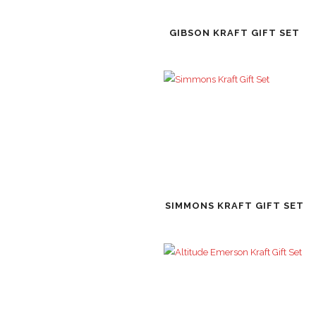
GIBSON KRAFT GIFT SET
SIMMONS KRAFT GIFT SET