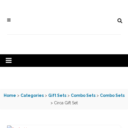
Home
>
Categories
>
Gift Sets
>
Combo Sets
>
Combo Sets
> Circa Gift Set