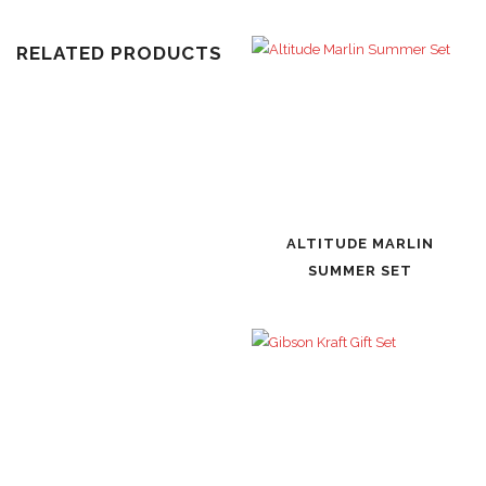
RELATED PRODUCTS
ALTITUDE MARLIN
SUMMER SET