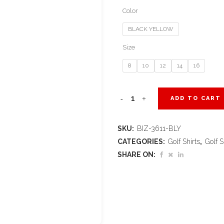
Color
BLACK YELLOW
Size
8
10
12
14
16
Kids
ADD TO CART
Splice
SKU:
BIZ-3611-BLY
Golf
CATEGORIES:
Golf Shirts
,
Golf S
Shirt
SHARE ON:
-
Black
Yellow