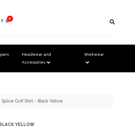
0
T 🛒
pers
Headwear and
Workwear
Accessories
 Splice Golf Shirt – Black Yellow
 BLACK YELLOW