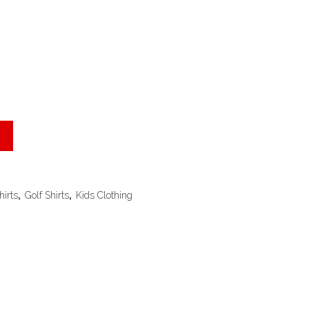
hirts
,
Golf Shirts
,
Kids Clothing