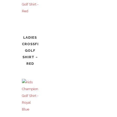
LADIES
CROSSFIRE
GOLF
SHIRT –
RED