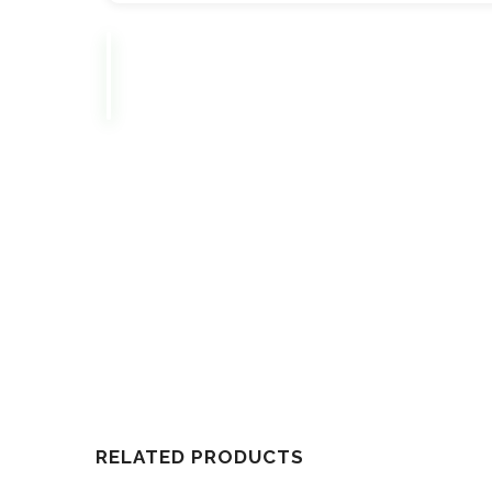
RELATED PRODUCTS