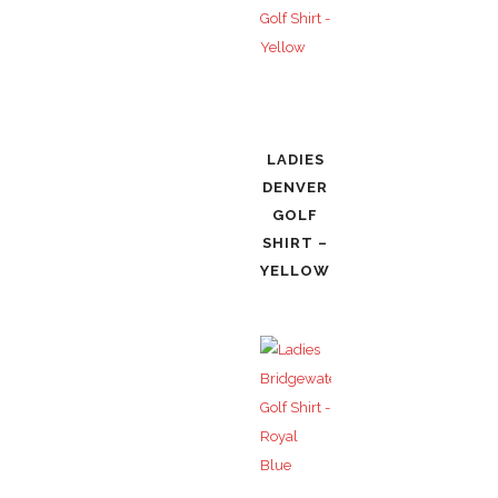
LADIES
DENVER
GOLF
SHIRT –
YELLOW