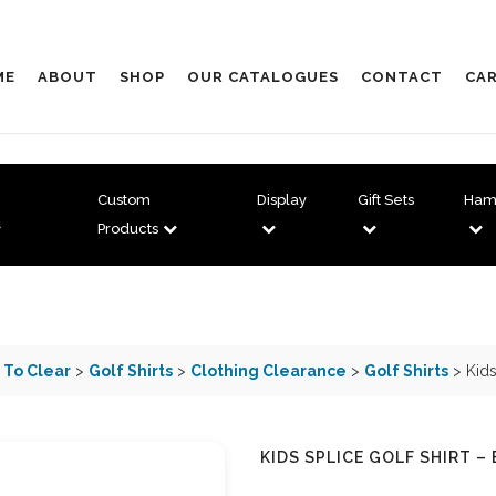
ME
ABOUT
SHOP
OUR CATALOGUES
CONTACT
CAR
Custom
Display
Gift Sets
Ham
Products
 To Clear
>
Golf Shirts
>
Clothing Clearance
>
Golf Shirts
> Kids
KIDS SPLICE GOLF SHIRT –