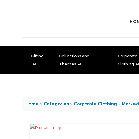
HO
Gifting
Collections and
Corporate
Themes
Clothing
Home
>
Categories
>
Corporate Clothing
>
Marked