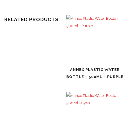
RELATED PRODUCTS
ANNEX PLASTIC WATER
BOTTLE – 500ML – PURPLE