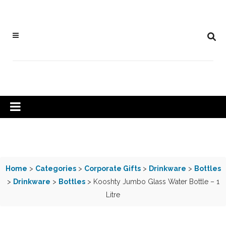
Home
>
Categories
>
Corporate Gifts
>
Drinkware
>
Bottles
>
Drinkware
>
Bottles
> Kooshty Jumbo Glass Water Bottle – 1
Litre