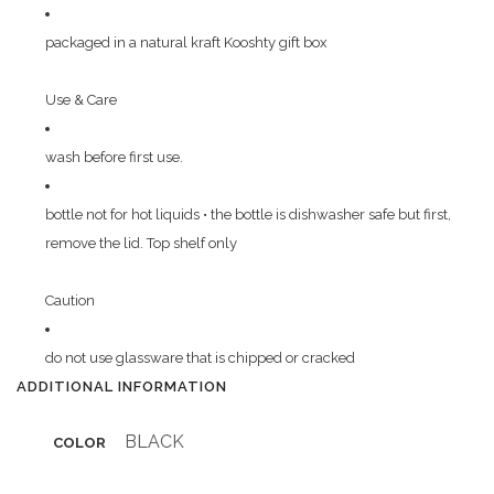
packaged in a natural kraft Kooshty gift box
Use & Care
wash before first use.
bottle not for hot liquids • the bottle is dishwasher safe but first,
remove the lid. Top shelf only
Caution
do not use glassware that is chipped or cracked
ADDITIONAL INFORMATION
BLACK
COLOR