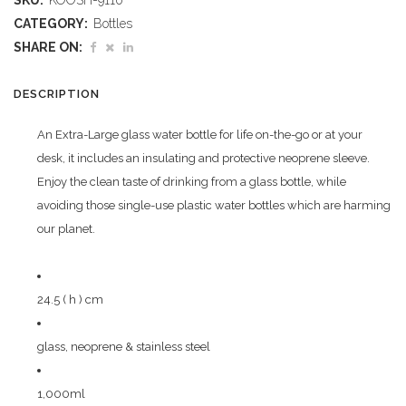
SKU:
KOOSH-9110
Glass
CATEGORY:
Bottles
Water
SHARE ON:
Bottle
DESCRIPTION
-
An Extra-Large glass water bottle for life on-the-go or at your
1
desk, it includes an insulating and protective neoprene sleeve.
Litre
Enjoy the clean taste of drinking from a glass bottle, while
avoiding those single-use plastic water bottles which are harming
quantity
our planet.
24.5 ( h ) cm
glass, neoprene & stainless steel
1,000ml