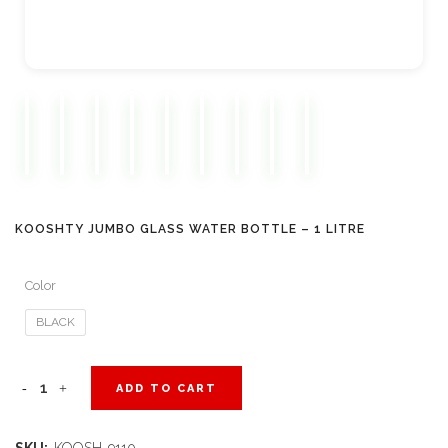
KOOSHTY JUMBO GLASS WATER BOTTLE – 1 LITRE
Color
BLACK
Kooshty
ADD TO CART
Jumbo