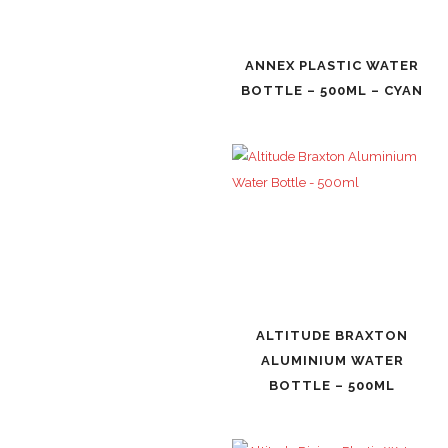
ANNEX PLASTIC WATER
BOTTLE – 500ML – CYAN
ALTITUDE BRAXTON
ALUMINIUM WATER
BOTTLE – 500ML