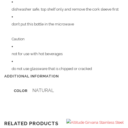
dishwasher safe, top shelf only and remove the cork sleeve first
don’t put this bottle in the microwave
Caution
not for use with hot beverages
do not use glassware that is chipped or cracked
ADDITIONAL INFORMATION
NATURAL
COLOR
RELATED PRODUCTS