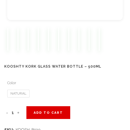
KOOSHTY KORK GLASS WATER BOTTLE – 500ML
Color
NATURAL
Kooshty
ADD TO CART
Kork