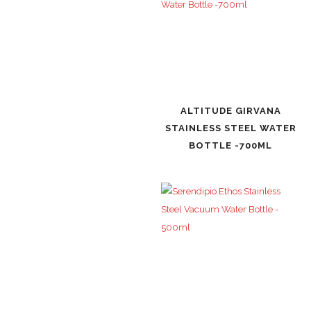
ALTITUDE GIRVANA
STAINLESS STEEL WATER
BOTTLE -700ML