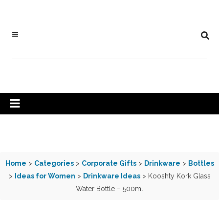
Home
>
Categories
>
Corporate Gifts
>
Drinkware
>
Bottles
>
Ideas for Women
>
Drinkware Ideas
> Kooshty Kork Glass
Water Bottle – 500ml