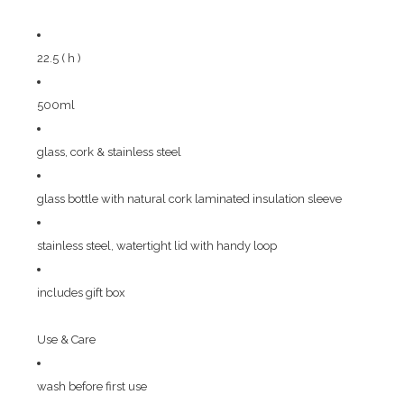
22.5 ( h )
500ml
glass, cork & stainless steel
glass bottle with natural cork laminated insulation sleeve
stainless steel, watertight lid with handy loop
includes gift box
Use & Care
wash before first use