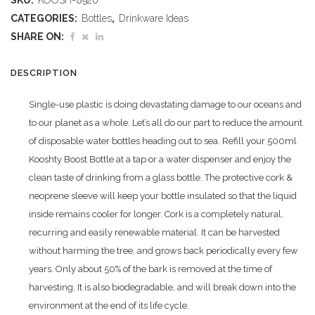
SKU:
KOOSH-8920
Glass
CATEGORIES:
Bottles
,
Drinkware Ideas
Water
SHARE ON:
Bottle
DESCRIPTION
-
Single-use plastic is doing devastating damage to our oceans and
500ml
to our planet as a whole. Let’s all do our part to reduce the amount
quantity
of disposable water bottles heading out to sea. Refill your 500ml
Kooshty Boost Bottle at a tap or a water dispenser and enjoy the
clean taste of drinking from a glass bottle. The protective cork &
neoprene sleeve will keep your bottle insulated so that the liquid
inside remains cooler for longer. Cork is a completely natural,
recurring and easily renewable material. It can be harvested
without harming the tree, and grows back periodically every few
years. Only about 50% of the bark is removed at the time of
harvesting. It is also biodegradable, and will break down into the
environment at the end of its life cycle.