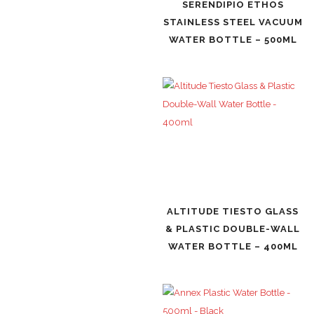
SERENDIPIO ETHOS
STAINLESS STEEL VACUUM
WATER BOTTLE – 500ML
ALTITUDE TIESTO GLASS
& PLASTIC DOUBLE-WALL
WATER BOTTLE – 400ML