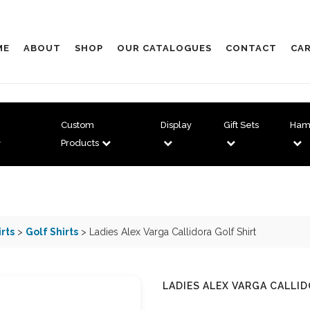
ME
ABOUT
SHOP
OUR CATALOGUES
CONTACT
CAR
Custom
Display
Gift Sets
Ham
Products
irts
>
Golf Shirts
> Ladies Alex Varga Callidora Golf Shirt
LADIES ALEX VARGA CALLI