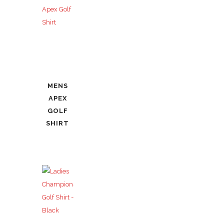
MENS
APEX
GOLF
SHIRT