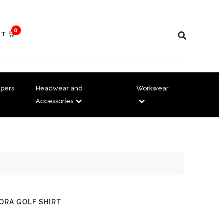
0
T 🛒
pers
Headwear and
Workwear
Accessories
DORA GOLF SHIRT