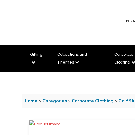
HO
Gifting
Collections and
Corporate
Themes
Clothing
Home
>
Categories
>
Corporate Clothing
>
Golf Sh