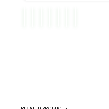
RELATED PRODUCTS