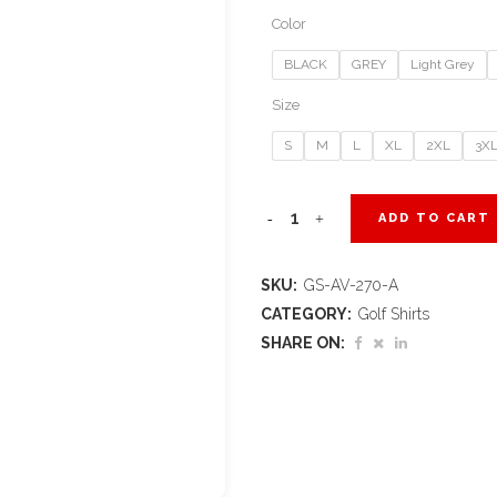
Color
BLACK
GREY
Light Grey
Size
S
M
L
XL
2XL
3X
Ladies
ADD TO CART
Alex
SKU:
GS-AV-270-A
Varga
CATEGORY:
Golf Shirts
Callidora
SHARE ON:
Golf
Shirt
quantity