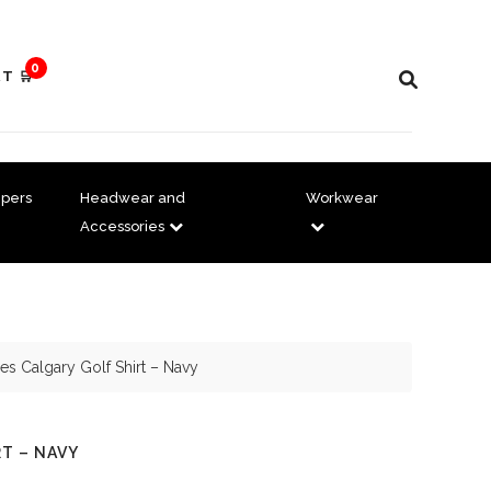
0
T 🛒
pers
Headwear and
Workwear
Accessories
es Calgary Golf Shirt – Navy
RT – NAVY