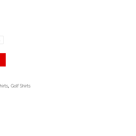
L
hirts
,
Golf Shirts