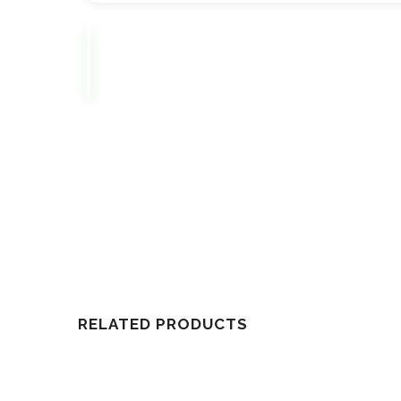
RELATED PRODUCTS