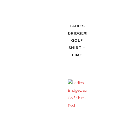
LADIES
BRIDGEWATER
GOLF
SHIRT –
LIME