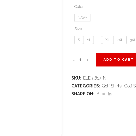
Color
NAVY
Size
S
M
L
XL
2XL
3X
Ladies
ADD TO CART
Calgary
SKU:
ELE-5617-N
Golf
CATEGORIES:
Golf Shirts
,
Golf S
Shirt
SHARE ON:
-
Navy
quantity