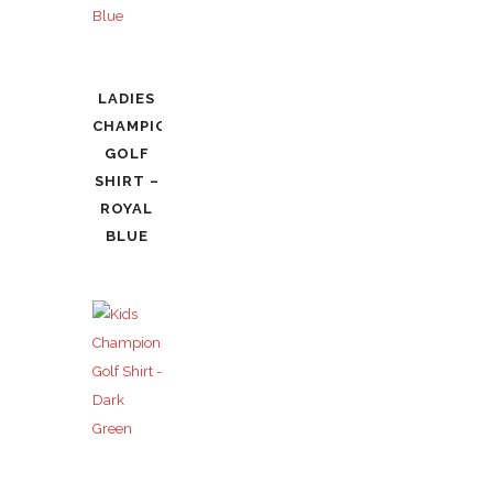
LADIES
CHAMPIONSHIP
GOLF
SHIRT –
ROYAL
BLUE