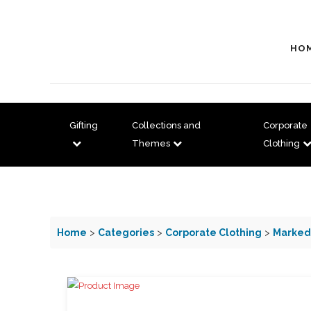
HO
Gifting
Collections and
Corporate
Themes
Clothing
Home
>
Categories
>
Corporate Clothing
>
Marked