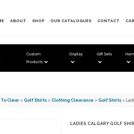
ME
ABOUT
SHOP
OUR CATALOGUES
CONTACT
CAR
Custom
Display
Gift Sets
Ham
Products
 To Clear
>
Golf Shirts
>
Clothing Clearance
>
Golf Shirts
> Ladi
LADIES CALGARY GOLF SHI