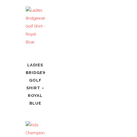
LADIES
BRIDGEWATER
GOLF
SHIRT –
ROYAL
BLUE