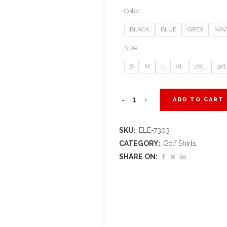
Color
BLACK
BLUE
GREY
NAV
Size
S
M
L
XL
2XL
3X
Ladies
ADD TO CART
Edge
SKU:
ELE-7303
Golf
CATEGORY:
Golf Shirts
Shirt
SHARE ON:
quantity