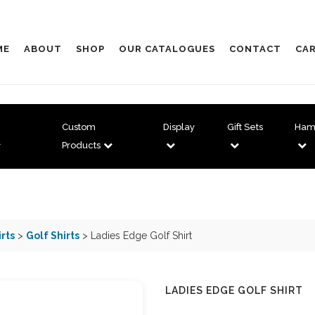
ME
ABOUT
SHOP
OUR CATALOGUES
CONTACT
CAR
Custom
Display
Gift Sets
Ham
Products
irts
>
Golf Shirts
> Ladies Edge Golf Shirt
LADIES EDGE GOLF SHIRT