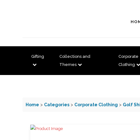
HO
Gifting
Collections and
Corporate
Themes
Clothing
Home
>
Categories
>
Corporate Clothing
>
Golf Sh