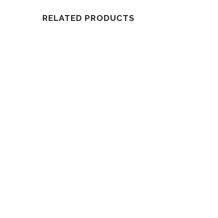
RELATED PRODUCTS