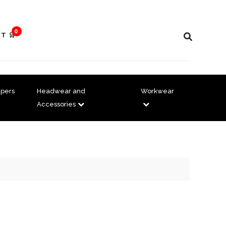
0
T 🛒
pers
Headwear and
Workwear
Accessories