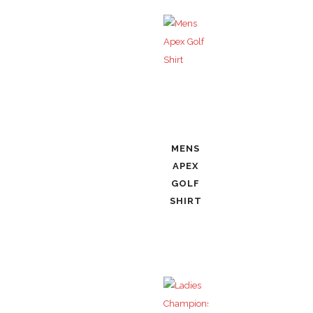
MENS
APEX
GOLF
SHIRT