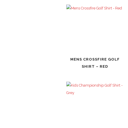
MENS CROSSFIRE GOLF
SHIRT – RED