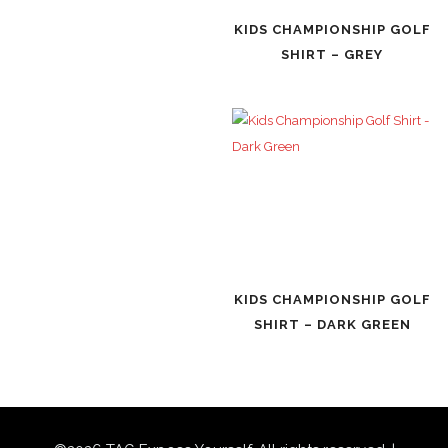
KIDS CHAMPIONSHIP GOLF
SHIRT – GREY
KIDS CHAMPIONSHIP GOLF
SHIRT – DARK GREEN