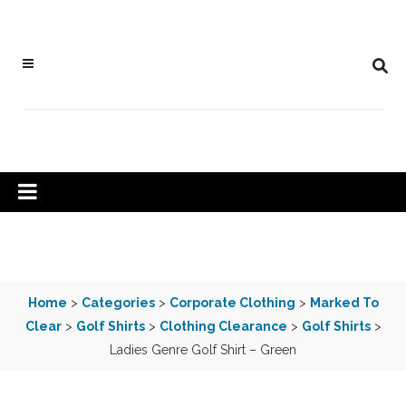
Home
>
Categories
>
Corporate Clothing
>
Marked To
Clear
>
Golf Shirts
>
Clothing Clearance
>
Golf Shirts
>
Ladies Genre Golf Shirt – Green