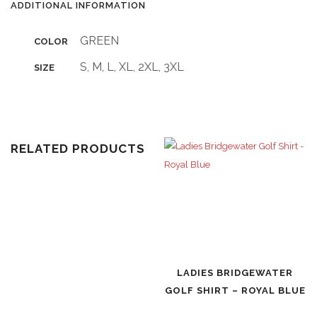
ADDITIONAL INFORMATION
GREEN
COLOR
S, M, L, XL, 2XL, 3XL
SIZE
RELATED PRODUCTS
LADIES BRIDGEWATER
GOLF SHIRT – ROYAL BLUE