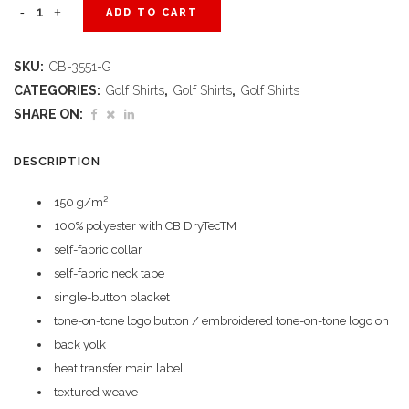
Ladies
ADD TO CART
Genre
SKU:
CB-3551-G
Golf
CATEGORIES:
Golf Shirts
,
Golf Shirts
,
Golf Shirts
Shirt
SHARE ON:
-
DESCRIPTION
Green
150 g/m²
quantity
100% polyester with CB DryTecTM
self-fabric collar
self-fabric neck tape
single-button placket
tone-on-tone logo button / embroidered tone-on-tone logo on
back yolk
heat transfer main label
textured weave