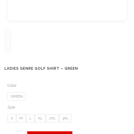
LADIES GENRE GOLF SHIRT – GREEN
Color
GREEN
Size
S
M
L
XL
2XL
3XL