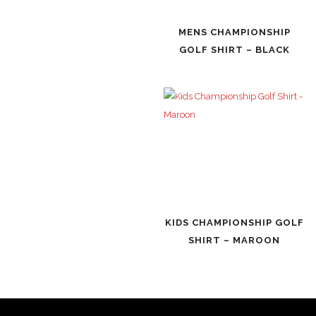
MENS CHAMPIONSHIP
GOLF SHIRT – BLACK
KIDS CHAMPIONSHIP GOLF
SHIRT – MAROON