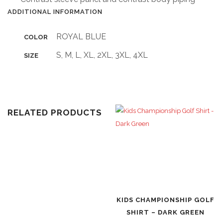
ADDITIONAL INFORMATION
ROYAL BLUE
COLOR
S, M, L, XL, 2XL, 3XL, 4XL
SIZE
RELATED PRODUCTS
KIDS CHAMPIONSHIP GOLF
SHIRT – DARK GREEN