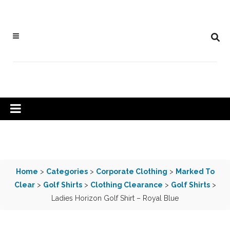
Home
>
Categories
>
Corporate Clothing
>
Marked To
Clear
>
Golf Shirts
>
Clothing Clearance
>
Golf Shirts
>
Ladies Horizon Golf Shirt – Royal Blue