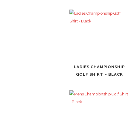
LADIES CHAMPIONSHIP
GOLF SHIRT – BLACK