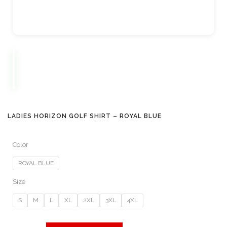
LADIES HORIZON GOLF SHIRT – ROYAL BLUE
Color
ROYAL BLUE
Size
S
M
L
XL
2XL
3XL
4XL