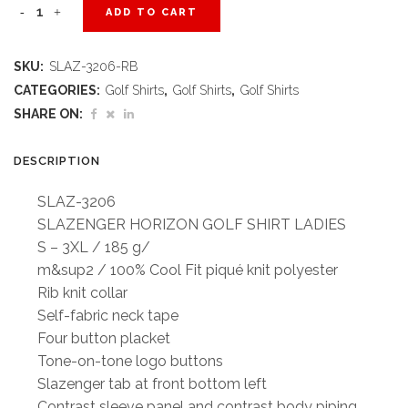
Ladies
ADD TO CART
Horizon
SKU:
SLAZ-3206-RB
Golf
CATEGORIES:
Golf Shirts
,
Golf Shirts
,
Golf Shirts
Shirt
SHARE ON:
-
DESCRIPTION
Royal
SLAZ-3206
Blue
SLAZENGER HORIZON GOLF SHIRT LADIES
S – 3XL / 185 g/
quantity
m&sup2 / 100% Cool Fit piqué knit polyester
Rib knit collar
Self-fabric neck tape
Four button placket
Tone-on-tone logo buttons
Slazenger tab at front bottom left
Contrast sleeve panel and contrast body piping