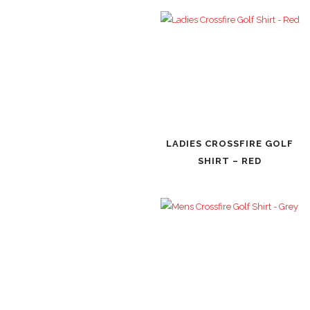
LADIES CROSSFIRE GOLF
SHIRT – RED