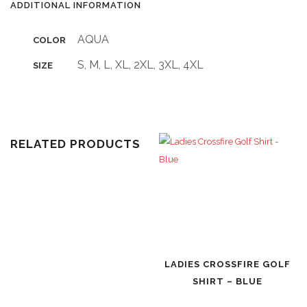
ADDITIONAL INFORMATION
AQUA
COLOR
S, M, L, XL, 2XL, 3XL, 4XL
SIZE
RELATED PRODUCTS
LADIES CROSSFIRE GOLF
SHIRT – BLUE