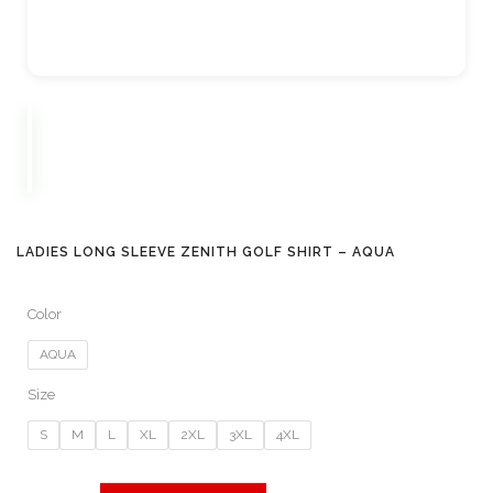
LADIES LONG SLEEVE ZENITH GOLF SHIRT – AQUA
Color
AQUA
Size
S
M
L
XL
2XL
3XL
4XL