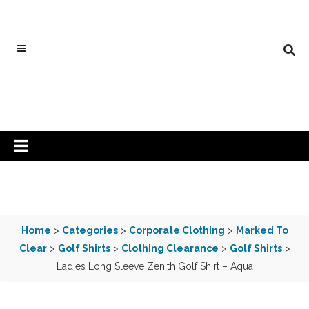
Home
>
Categories
>
Corporate Clothing
>
Marked To
Clear
>
Golf Shirts
>
Clothing Clearance
>
Golf Shirts
>
Ladies Long Sleeve Zenith Golf Shirt – Aqua