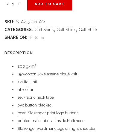
Ladies
ADD TO CART
Long
SKU:
SLAZ-3201-AQ
Sleeve
CATEGORIES:
Golf Shirts
,
Golf Shirts
,
Golf Shirts
Zenith
SHARE ON:
Golf
DESCRIPTION
Shirt
200 g/m²
-
95% cotton, 5% elastane piqué knit
Aqua
1×1 flat knit
rib collar
quantity
self-fabric neck tape
two button placket
pearl Slazenger print logo buttons
printed main label at inside Halfmoon
Slazenger wordmark logo on right shoulder