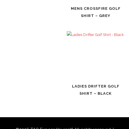
MENS CROSSFIRE GOLF
SHIRT – GREY
LADIES DRIFTER GOLF
SHIRT – BLACK