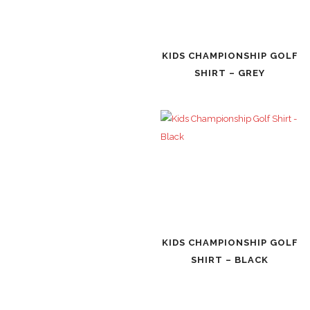
KIDS CHAMPIONSHIP GOLF
SHIRT – GREY
KIDS CHAMPIONSHIP GOLF
SHIRT – BLACK