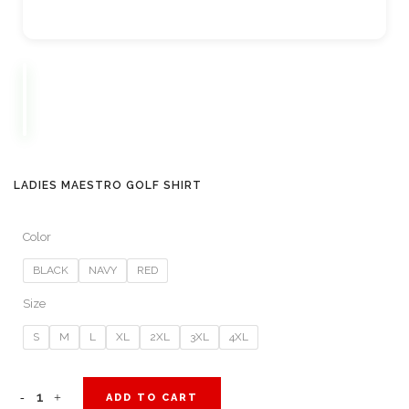
LADIES MAESTRO GOLF SHIRT
Color
BLACK
NAVY
RED
Size
S
M
L
XL
2XL
3XL
4XL
Ladies
ADD TO CART