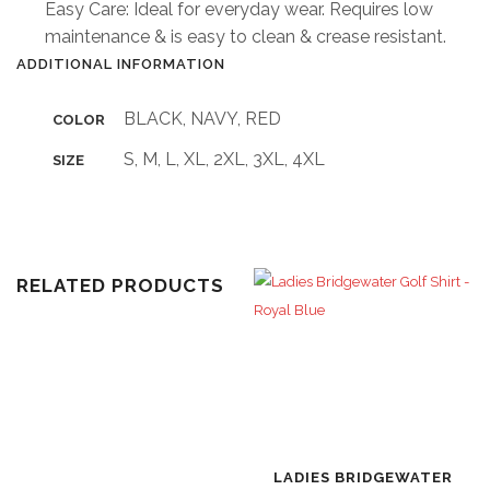
Easy Care: Ideal for everyday wear. Requires low
maintenance & is easy to clean & crease resistant.
ADDITIONAL INFORMATION
BLACK, NAVY, RED
COLOR
S, M, L, XL, 2XL, 3XL, 4XL
SIZE
RELATED PRODUCTS
LADIES BRIDGEWATER