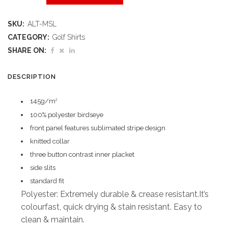
Maestro
SKU:
ALT-MSL
Golf
CATEGORY:
Golf Shirts
Shirt
SHARE ON:
quantity
DESCRIPTION
145g/m
2
100% polyester birdseye
front panel features sublimated stripe design
knitted collar
three button contrast inner placket
side slits
standard fit
Polyester: Extremely durable & crease resistant.It’s
colourfast, quick drying & stain resistant. Easy to
clean & maintain.