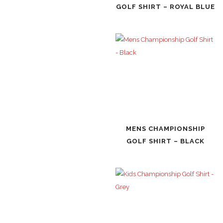
GOLF SHIRT – ROYAL BLUE
MENS CHAMPIONSHIP
GOLF SHIRT – BLACK