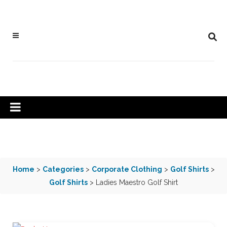
Home
>
Categories
>
Corporate Clothing
>
Golf Shirts
>
Golf Shirts
> Ladies Maestro Golf Shirt