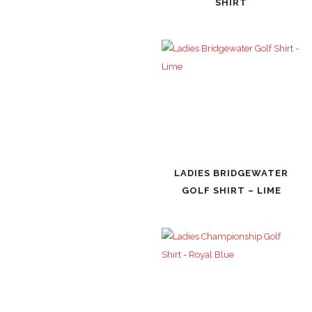
SHIRT
LADIES BRIDGEWATER
GOLF SHIRT – LIME