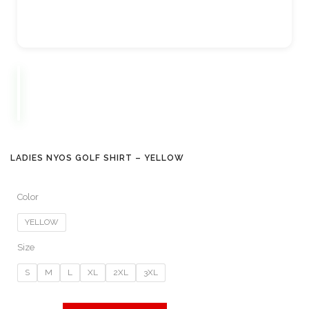
LADIES NYOS GOLF SHIRT – YELLOW
Color
YELLOW
Size
S
M
L
XL
2XL
3XL