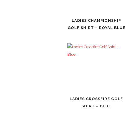
LADIES CHAMPIONSHIP
GOLF SHIRT – ROYAL BLUE
LADIES CROSSFIRE GOLF
SHIRT – BLUE