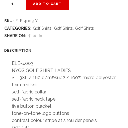
Ladies
ADD TO CART
Nyos
SKU:
ELE-4003-Y
Golf
CATEGORIES:
Golf Shirts
,
Golf Shirts
,
Golf Shirts
Shirt
SHARE ON:
-
DESCRIPTION
Yellow
ELE-4003
quantity
NYOS GOLF SHIRT LADIES
S – 3XL / 160 g/m&sup2 / 100% micro polyester
textured knit
self-fabric collar
self-fabric neck tape
five button placket
tone-on-tone logo buttons
contrast colour stripe at shoulder panels
side slits