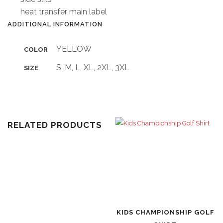
heat transfer main label
ADDITIONAL INFORMATION
YELLOW
COLOR
S, M, L, XL, 2XL, 3XL
SIZE
RELATED PRODUCTS
KIDS CHAMPIONSHIP GOLF