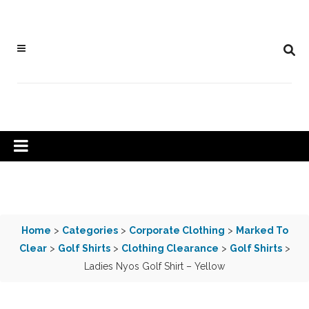
Home
>
Categories
>
Corporate Clothing
>
Marked To
Clear
>
Golf Shirts
>
Clothing Clearance
>
Golf Shirts
>
Ladies Nyos Golf Shirt – Yellow