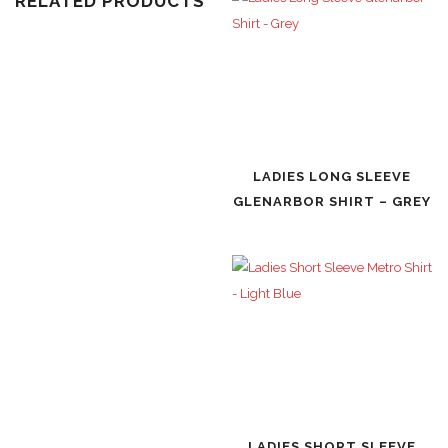
RELATED PRODUCTS
LADIES LONG SLEEVE
GLENARBOR SHIRT – GREY
LADIES SHORT SLEEVE