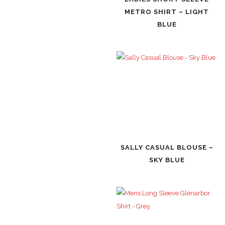
METRO SHIRT – LIGHT
BLUE
SALLY CASUAL BLOUSE –
SKY BLUE