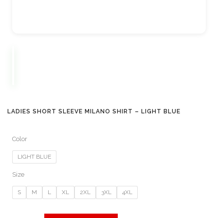
LADIES SHORT SLEEVE MILANO SHIRT – LIGHT BLUE
Color
LIGHT BLUE
Size
S
M
L
XL
2XL
3XL
4XL