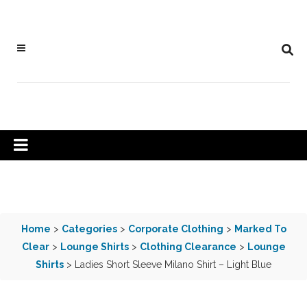
Home
>
Categories
>
Corporate Clothing
>
Marked To
Clear
>
Lounge Shirts
>
Clothing Clearance
>
Lounge
Shirts
> Ladies Short Sleeve Milano Shirt – Light Blue