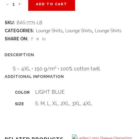
Ladies
ADD TO CART
Short
SKU:
BAS-7771-LB
Sleeve
CATEGORIES:
Lounge Shirts
,
Lounge Shirts
,
Lounge Shirts
Milano
SHARE ON:
Shirt
DESCRIPTION
-
S – 4XL • 150 g/m² • 100% cotton twill
Light
ADDITIONAL INFORMATION
Blue
LIGHT BLUE
COLOR
quantity
S, M, L, XL, 2XL, 3XL, 4XL
SIZE