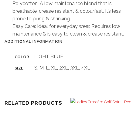
Polycotton: A low maintenance blend that is
breathable, crease resistant & colourfast. It’s less
prone to piling & shrinking.
Easy Care: Ideal for everyday wear. Requires low
maintenance & is easy to clean & crease resistant.
ADDITIONAL INFORMATION
LIGHT BLUE
COLOR
S, M, L, XL, 2XL, 3XL, 4XL
SIZE
RELATED PRODUCTS