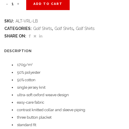
Ladies
ADD TO CART
Verge
SKU:
ALT-VRL-LB
Golf
CATEGORIES:
Golf Shirts
,
Golf Shirts
,
Golf Shirts
Shirt
SHARE ON:
-
DESCRIPTION
Light
170g/m
2
Blue
50% polyester
quantity
50% cotton
single jersey knit
ultra-soft oxford weave design
easy-care fabric
contrast knitted collar and sleeve piping
three button placket
standard fit