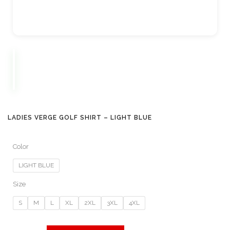
LADIES VERGE GOLF SHIRT – LIGHT BLUE
Color
LIGHT BLUE
Size
S
M
L
XL
2XL
3XL
4XL