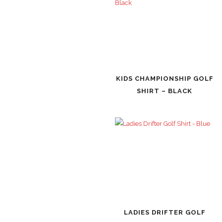
KIDS CHAMPIONSHIP GOLF
SHIRT – BLACK
LADIES DRIFTER GOLF