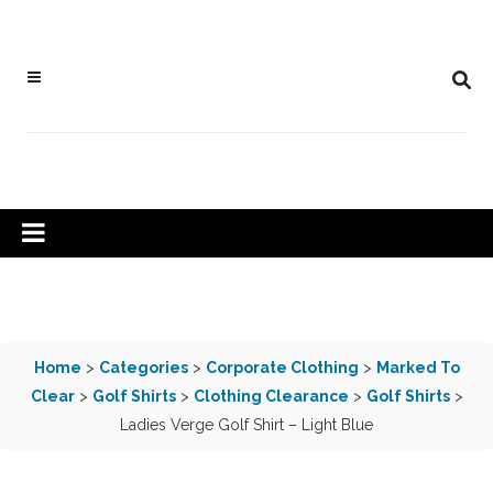
Home
>
Categories
>
Corporate Clothing
>
Marked To
Clear
>
Golf Shirts
>
Clothing Clearance
>
Golf Shirts
>
Ladies Verge Golf Shirt – Light Blue