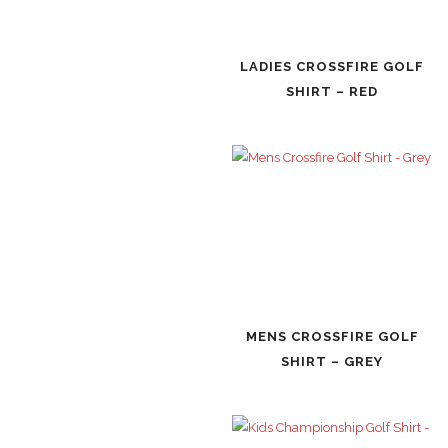
LADIES CROSSFIRE GOLF
SHIRT – RED
MENS CROSSFIRE GOLF
SHIRT – GREY