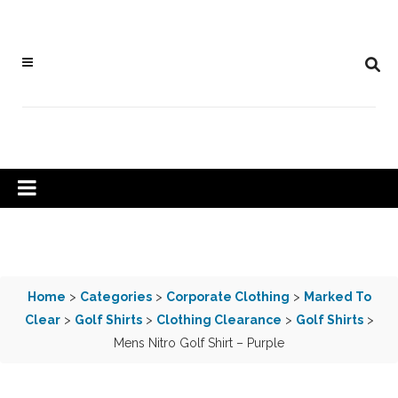
Home
>
Categories
>
Corporate Clothing
>
Marked To
Clear
>
Golf Shirts
>
Clothing Clearance
>
Golf Shirts
>
Mens Nitro Golf Shirt – Purple