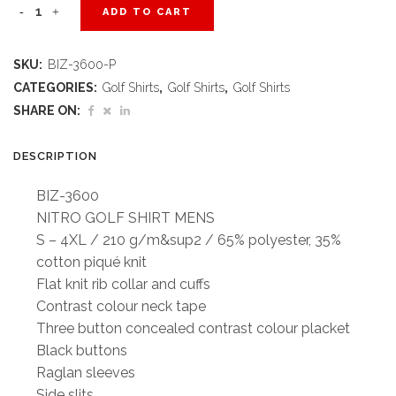
Mens
ADD TO CART
Nitro
SKU:
BIZ-3600-P
Golf
CATEGORIES:
Golf Shirts
,
Golf Shirts
,
Golf Shirts
Shirt
SHARE ON:
-
DESCRIPTION
Purple
BIZ-3600
quantity
NITRO GOLF SHIRT MENS
S – 4XL / 210 g/m&sup2 / 65% polyester, 35%
cotton piqué knit
Flat knit rib collar and cuffs
Contrast colour neck tape
Three button concealed contrast colour placket
Black buttons
Raglan sleeves
Side slits