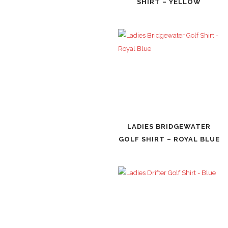
SHIRT – YELLOW
LADIES BRIDGEWATER
GOLF SHIRT – ROYAL BLUE