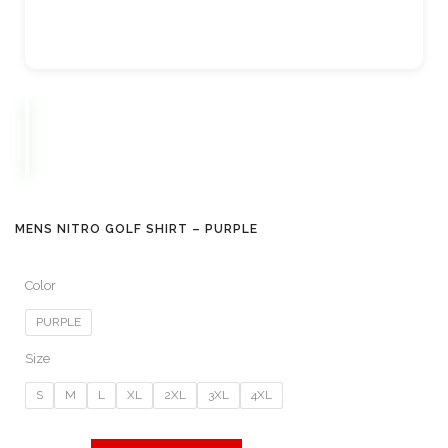
MENS NITRO GOLF SHIRT – PURPLE
Color
PURPLE
Size
S
M
L
XL
2XL
3XL
4XL