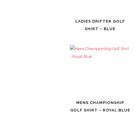
LADIES DRIFTER GOLF
SHIRT – BLUE
MENS CHAMPIONSHIP
GOLF SHIRT – ROYAL BLUE