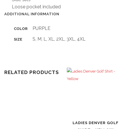
Loose pocket included
ADDITIONAL INFORMATION
PURPLE
COLOR
S, M, L, XL, 2XL, 3XL, 4XL
SIZE
RELATED PRODUCTS
LADIES DENVER GOLF