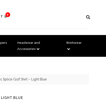
0
T 🛒
pers
Headwear and
Workwear
Accessories
 Splice Golf Shirt – Light Blue
 LIGHT BLUE