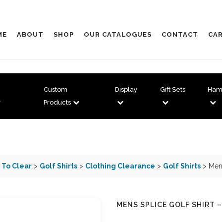
ME
ABOUT
SHOP
OUR CATALOGUES
CONTACT
CAR
Custom
Display
Gift Sets
Ham
Products
 To Clear
>
Golf Shirts
>
Clothing Clearance
>
Golf Shirts
> Mens
MENS SPLICE GOLF SHIRT –