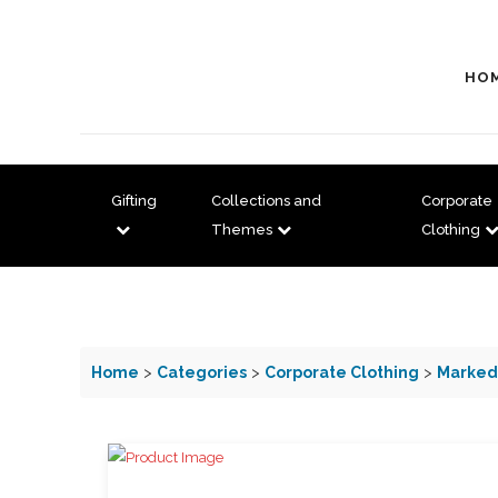
HO
Gifting
Collections and
Corporate
Themes
Clothing
Home
>
Categories
>
Corporate Clothing
>
Marked