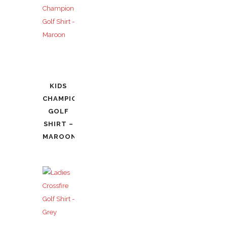
KIDS
CHAMPIONSHIP
GOLF
SHIRT –
MAROON