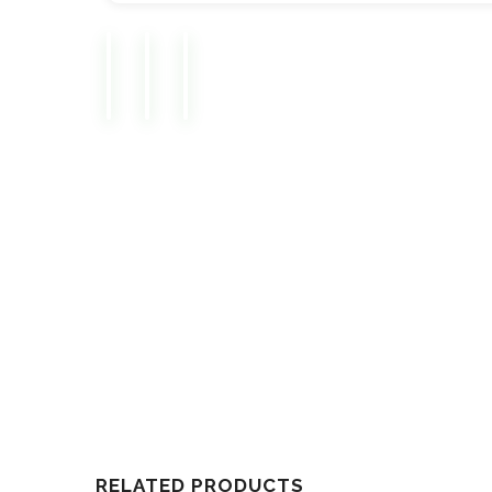
RELATED PRODUCTS