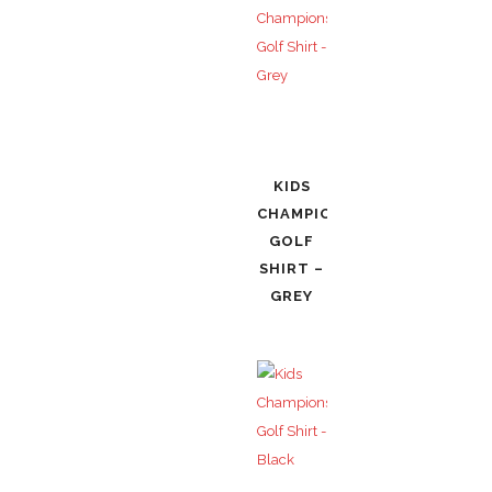
KIDS
CHAMPIONSHIP
GOLF
SHIRT –
GREY