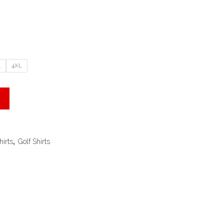
L
4XL
hirts
,
Golf Shirts