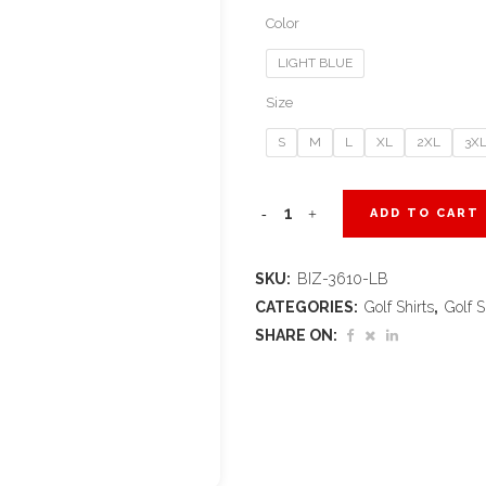
Color
LIGHT BLUE
Size
S
M
L
XL
2XL
3X
Mens
ADD TO CART
Splice
SKU:
BIZ-3610-LB
Golf
CATEGORIES:
Golf Shirts
,
Golf S
Shirt
SHARE ON:
-
Light
Blue