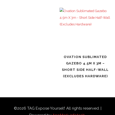
OVATION SUBLIMATED
GAZEBO 4.5M X 3M –
SHORT SIDE HALF-WALL
(EXCLUDES HARDWARE)
©
2026
TAG Expose Yourself. All rights reserved. |