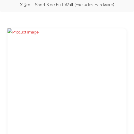
X 3m – Short Side Full-Wall (Excludes Hardware)