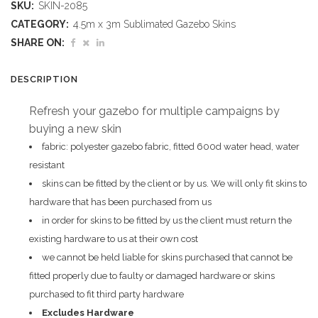
SKU:
SKIN-2085
Gazebo
CATEGORY:
4.5m x 3m Sublimated Gazebo Skins
4.5m
SHARE ON:
X
DESCRIPTION
3m
Refresh your gazebo for multiple campaigns by
-
buying a new skin
Short
fabric: polyester gazebo fabric, fitted 600d water head, water
resistant
Side
skins can be fitted by the client or by us. We will only fit skins to
Full-
hardware that has been purchased from us
in order for skins to be fitted by us the client must return the
Wall
existing hardware to us at their own cost
(Excludes
we cannot be held liable for skins purchased that cannot be
fitted properly due to faulty or damaged hardware or skins
Hardware)
purchased to fit third party hardware
quantity
Excludes Hardware