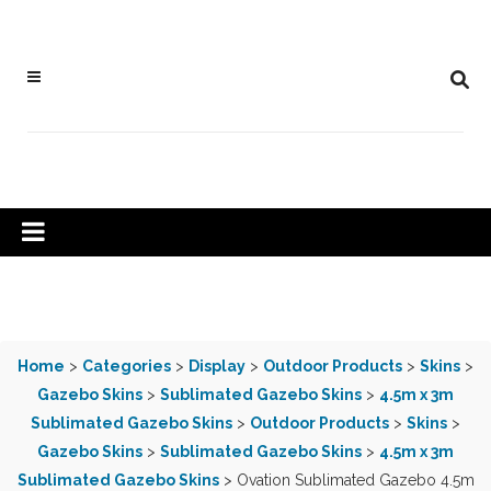
Home
>
Categories
>
Display
>
Outdoor Products
>
Skins
>
Gazebo Skins
>
Sublimated Gazebo Skins
>
4.5m x 3m
Sublimated Gazebo Skins
>
Outdoor Products
>
Skins
>
Gazebo Skins
>
Sublimated Gazebo Skins
>
4.5m x 3m
Sublimated Gazebo Skins
> Ovation Sublimated Gazebo 4.5m