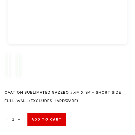
OVATION SUBLIMATED GAZEBO 4.5M X 3M – SHORT SIDE
FULL-WALL (EXCLUDES HARDWARE)
Ovation
ADD TO CART
Sublimated