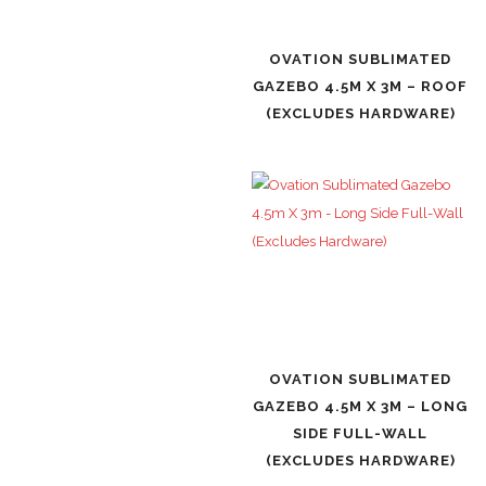
OVATION SUBLIMATED
GAZEBO 4.5M X 3M – ROOF
(EXCLUDES HARDWARE)
OVATION SUBLIMATED
GAZEBO 4.5M X 3M – LONG
SIDE FULL-WALL
(EXCLUDES HARDWARE)