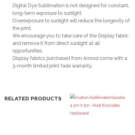
Digital Dye Sublimation is not designed for constant,
long-term exposure to sunlight.
Overexposure to sunlight will reduce the longevity of
the print.
We encourage you to take care of the Display fabric
and remove it from direct sunlight at all
opportunities.
Display fabrics purchased from Amrod come with a
3-month limited print fade warranty.
RELATED PRODUCTS