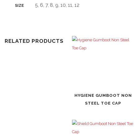
5, 6, 7, 8, 9, 10, 11, 12
SIZE
RELATED PRODUCTS
HYGIENE GUMBOOT NON
STEEL TOE CAP