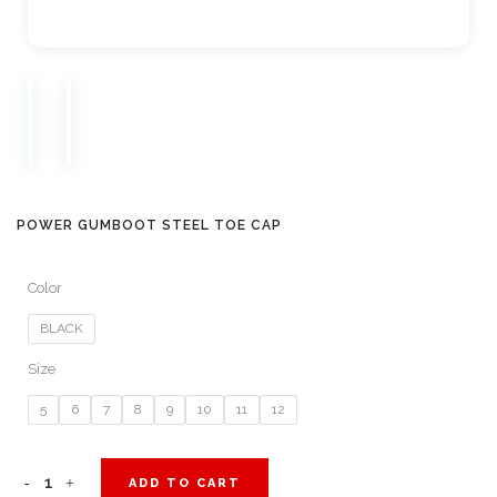
POWER GUMBOOT STEEL TOE CAP
Color
BLACK
Size
5
6
7
8
9
10
11
12
Power
ADD TO CART