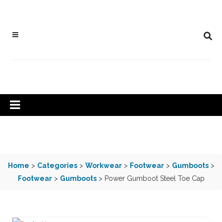
Home
>
Categories
>
Workwear
>
Footwear
>
Gumboots
>
Footwear
>
Gumboots
> Power Gumboot Steel Toe Cap