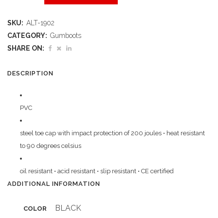
Gumboot
SKU:
ALT-1902
Steel
CATEGORY:
Gumboots
Toe
SHARE ON:
Cap
DESCRIPTION
quantity
PVC
steel toe cap with impact protection of 200 joules • heat resistant
to 90 degrees celsius
oil resistant • acid resistant • slip resistant • CE certified
ADDITIONAL INFORMATION
BLACK
COLOR