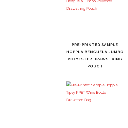
PRE-PRINTED SAMPLE
HOPPLA BENGUELA JUMBO
POLYESTER DRAWSTRING
POUCH