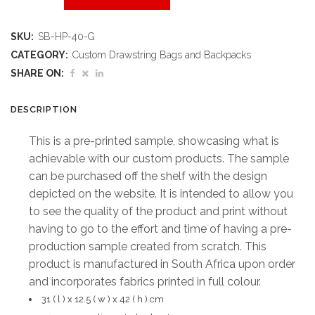
Printed
SKU:
SB-HP-40-G
Sample
CATEGORY:
Custom Drawstring Bags and Backpacks
Hoppla
SHARE ON:
Huron
DESCRIPTION
Backpack
This is a pre-printed sample, showcasing what is
quantity
achievable with our custom products. The sample
can be purchased off the shelf with the design
depicted on the website. It is intended to allow you
to see the quality of the product and print without
having to go to the effort and time of having a pre-
production sample created from scratch. This
product is manufactured in South Africa upon order
and incorporates fabrics printed in full colour.
31 ( l ) x 12.5 ( w ) x 42 ( h ) cm