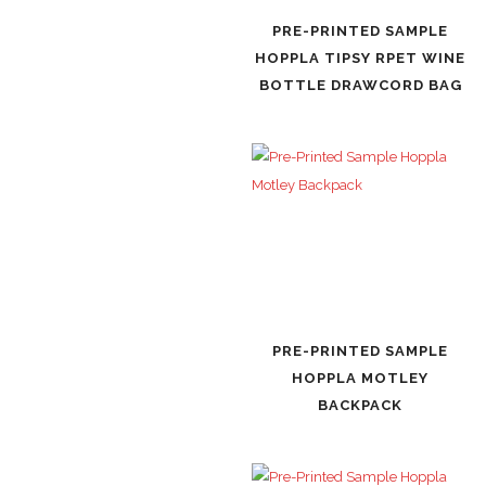
PRE-PRINTED SAMPLE
HOPPLA TIPSY RPET WINE
BOTTLE DRAWCORD BAG
PRE-PRINTED SAMPLE
HOPPLA MOTLEY
BACKPACK