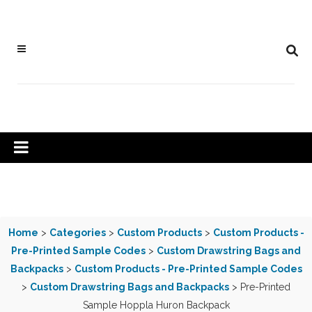
Home
>
Categories
>
Custom Products
>
Custom Products -
Pre-Printed Sample Codes
>
Custom Drawstring Bags and
Backpacks
>
Custom Products - Pre-Printed Sample Codes
>
Custom Drawstring Bags and Backpacks
> Pre-Printed
Sample Hoppla Huron Backpack