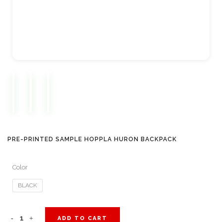
PRE-PRINTED SAMPLE HOPPLA HURON BACKPACK
Color
BLACK
Pre-
ADD TO CART