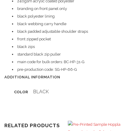
240gsm acrylic coated polyester
branding on front panel only
black polyester lining
black webbing carry handle
black padded adjustable shoulder straps
front zipped pocket
black zips
standard black zip puller
main code for bulk orders: BC-HP-31-G
pre-production code: SG-HP-66-G
ADDITIONAL INFORMATION
BLACK
COLOR
RELATED PRODUCTS