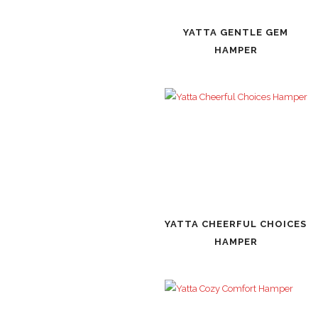
YATTA GENTLE GEM
HAMPER
YATTA CHEERFUL CHOICES
HAMPER