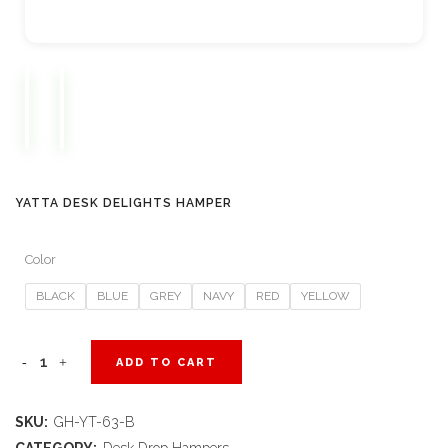
YATTA DESK DELIGHTS HAMPER
Color
BLACK
BLUE
GREY
NAVY
RED
YELLOW
Yatta
ADD TO CART
Desk
SKU:
GH-YT-63-B
Delights