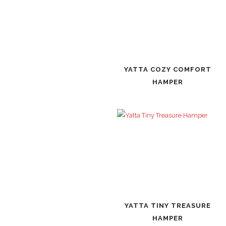
YATTA COZY COMFORT
HAMPER
YATTA TINY TREASURE
HAMPER