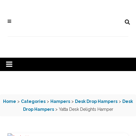
Home
>
Categories
>
Hampers
>
Desk Drop Hampers
>
Desk
Drop Hampers
> Yatta Desk Delights Hamper