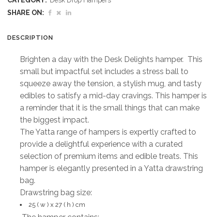
CATEGORY:
Desk Drop Hampers
Hamper
SHARE ON:
quantity
DESCRIPTION
Brighten a day with the Desk Delights hamper. This
small but impactful set includes a stress ball to
squeeze away the tension, a stylish mug, and tasty
edibles to satisfy a mid-day cravings. This hamper is
a reminder that it is the small things that can make
the biggest impact.
The Yatta range of hampers is expertly crafted to
provide a delightful experience with a curated
selection of premium items and edible treats. This
hamper is elegantly presented in a Yatta drawstring
bag.
Drawstring bag size:
25 ( w ) x 27 ( h ) cm