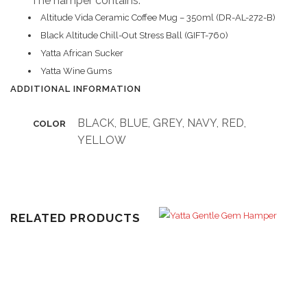
The hamper contains:
Altitude Vida Ceramic Coffee Mug – 350ml (DR-AL-272-B)
Black Altitude Chill-Out Stress Ball (GIFT-760)
Yatta African Sucker
Yatta Wine Gums
ADDITIONAL INFORMATION
BLACK, BLUE, GREY, NAVY, RED,
COLOR
YELLOW
RELATED PRODUCTS