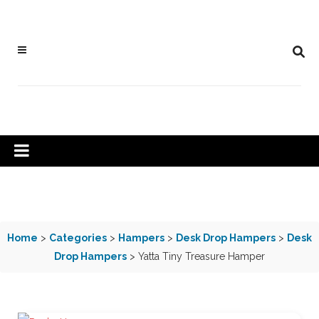
Home
>
Categories
>
Hampers
>
Desk Drop Hampers
>
Desk
Drop Hampers
> Yatta Tiny Treasure Hamper