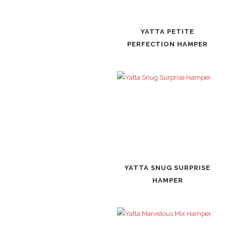
YATTA PETITE
PERFECTION HAMPER
YATTA SNUG SURPRISE
HAMPER