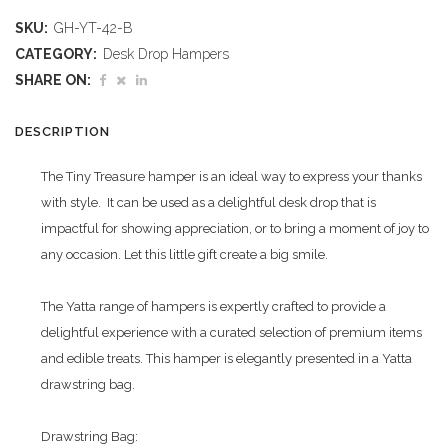
Tiny
SKU:
GH-YT-42-B
Treasure
CATEGORY:
Desk Drop Hampers
Hamper
SHARE ON:
quantity
DESCRIPTION
The Tiny Treasure hamper is an ideal way to express your thanks
with style. It can be used as a delightful desk drop that is
impactful for showing appreciation, or to bring a moment of joy to
any occasion. Let this little gift create a big smile.
The Yatta range of hampers is expertly crafted to provide a
delightful experience with a curated selection of premium items
and edible treats. This hamper is elegantly presented in a Yatta
drawstring bag.
Drawstring Bag: