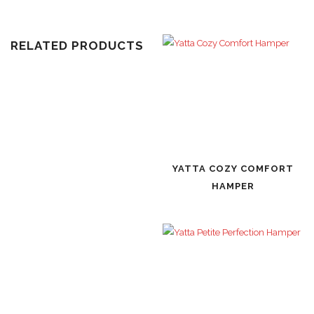
RELATED PRODUCTS
YATTA COZY COMFORT
HAMPER