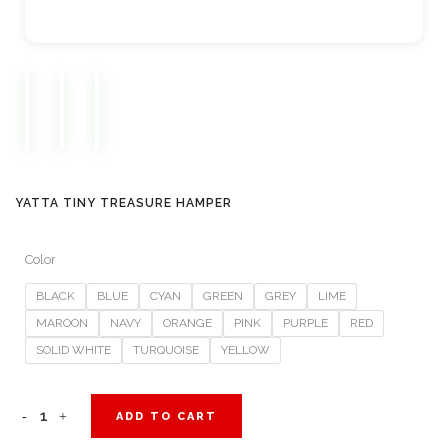
YATTA TINY TREASURE HAMPER
Color
BLACK
BLUE
CYAN
GREEN
GREY
LIME
MAROON
NAVY
ORANGE
PINK
PURPLE
RED
SOLID WHITE
TURQUOISE
YELLOW
Yatta
ADD TO CART