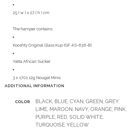
25 ( w ) x 27 ( h ) cm
The hamper contains:
Kooshty Original Glass Kup (GF-KS-636-B)
Yatta African Sucker
3 x 1701 12g Nougat Minis
ADDITIONAL INFORMATION
BLACK, BLUE, CYAN, GREEN, GREY,
COLOR
LIME, MAROON, NAVY, ORANGE, PINK,
PURPLE, RED, SOLID WHITE,
TURQUOISE, YELLOW